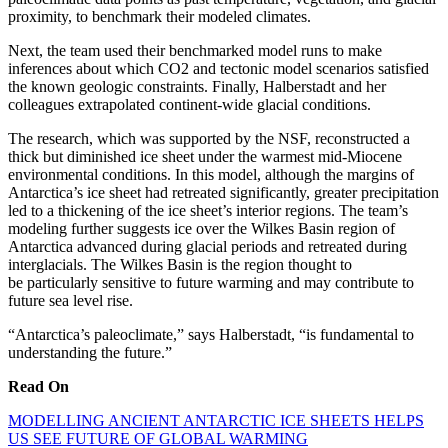
proximity, to benchmark their modeled climates.
Next, the team used their benchmarked model runs to make
inferences about which CO2 and tectonic model scenarios satisfied
the known geologic constraints. Finally, Halberstadt and her
colleagues extrapolated continent-wide glacial conditions.
The research, which was supported by the NSF, reconstructed a
thick but diminished ice sheet under the warmest mid-Miocene
environmental conditions. In this model, although the margins of
Antarctica’s ice sheet had retreated significantly, greater precipitation
led to a thickening of the ice sheet’s interior regions. The team’s
modeling further suggests ice over the Wilkes Basin region of
Antarctica advanced during glacial periods and retreated during
interglacials. The Wilkes Basin is the region thought to
be particularly sensitive to future warming and may contribute to
future sea level rise.
“Antarctica’s paleoclimate,” says Halberstadt, “is fundamental to
understanding the future.”
Read On
MODELLING ANCIENT ANTARCTIC ICE SHEETS HELPS
US SEE FUTURE OF GLOBAL WARMING