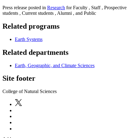
Press release posted in
Research
for Faculty , Staff , Prospective
students , Current students , Alumni , and Public
Related programs
Earth Systems
Related departments
Earth, Geographic, and Climate Sciences
Site footer
College of Natural Sciences