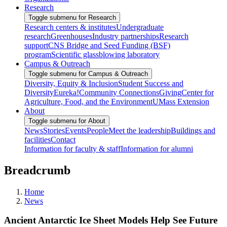
Research
Toggle submenu for Research
Research centers & institutes
Undergraduate
research
Greenhouses
Industry partnerships
Research
support
CNS Bridge and Seed Funding (BSF)
program
Scientific glassblowing laboratory
Campus & Outreach
Toggle submenu for Campus & Outreach
Diversity, Equity & Inclusion
Student Success and
Diversity
Eureka!
Community Connections
Giving
Center for
Agriculture, Food, and the Environment
UMass Extension
About
Toggle submenu for About
News
Stories
Events
People
Meet the leadership
Buildings and
facilities
Contact
Information for faculty & staff
Information for alumni
Breadcrumb
Home
News
Ancient Antarctic Ice Sheet Models Help See Future