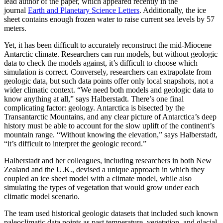
lead author of the paper, which appeared recently in the
journal
Earth and Planetary Science Letters
. Additionally, the ice
sheet contains enough frozen water to raise current sea levels by 57
meters.
Yet, it has been difficult to accurately reconstruct the mid-Miocene
Antarctic climate. Researchers can run models, but without geologic
data to check the models against, it’s difficult to choose which
simulation is correct. Conversely, researchers can extrapolate from
geologic data, but such data points offer only local snapshots, not a
wider climatic context. “We need both models and geologic data to
know anything at all,” says Halberstadt. There’s one final
complicating factor: geology. Antarctica is bisected by the
Transantarctic Mountains, and any clear picture of Antarctica’s deep
history must be able to account for the slow uplift of the continent’s
mountain range. “Without knowing the elevation,” says Halberstadt,
“it’s difficult to interpret the geologic record.”
Halberstadt and her colleagues, including researchers in both New
Zealand and the U.K., devised a unique approach in which they
coupled an ice sheet model with a climate model, while also
simulating the types of vegetation that would grow under each
climatic model scenario.
The team used historical geologic datasets that included such known
paleoclimatic data points as past temperature, vegetation, and glacial