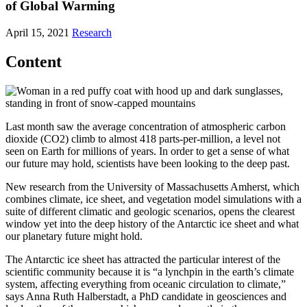
of Global Warming
April 15, 2021
Research
Content
Last month saw the average concentration of atmospheric carbon
dioxide (CO2) climb to almost 418 parts-per-million, a level not
seen on Earth for millions of years. In order to get a sense of what
our future may hold, scientists have been looking to the deep past.
New research from the University of Massachusetts Amherst, which
combines climate, ice sheet, and vegetation model simulations with a
suite of different climatic and geologic scenarios, opens the clearest
window yet into the deep history of the Antarctic ice sheet and what
our planetary future might hold.
The Antarctic ice sheet has attracted the particular interest of the
scientific community because it is “a lynchpin in the earth’s climate
system, affecting everything from oceanic circulation to climate,”
says Anna Ruth Halberstadt, a PhD candidate in geosciences and