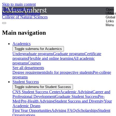
Skip to main content
The University of
Open
Massachusetts Amherst
UMas
College of Natural Sciences
Global
Links
Menu
Main navigation
Academics
Toggle submenu for Academics
Undergraduate programs
Graduate programs
Certificate
programs
Flexible and online learning
All academic
programs
Courses
See all departments
Degree requirements
Info for prospective students
Pre-college
programs
Student Success
Toggle submenu for Student Success
CNS Student Success Center
Academic Advising
Career and
Professional Development
Graduate Student Success
Pre-
Med/Pre-Health Advising
Student Success and Diversity
Your
Academic Deans
First Year Opportunities
Advising FAQs
Scholarships
Student
Organizations