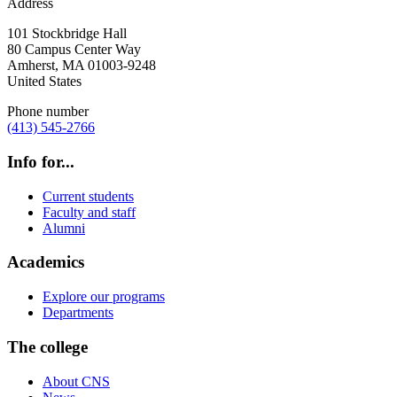
Address
101 Stockbridge Hall
80 Campus Center Way
Amherst
,
MA
01003-9248
United States
Phone number
(413) 545-2766
Info for...
Current students
Faculty and staff
Alumni
Academics
Explore our programs
Departments
The college
About CNS