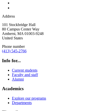
Address
101 Stockbridge Hall
80 Campus Center Way
Amherst
,
MA
01003-9248
United States
Phone number
(413) 545-2766
Info for...
Current students
Faculty and staff
Alumni
Academics
Explore our programs
Departments