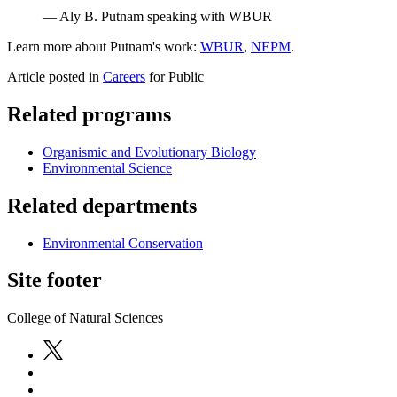
— Aly B. Putnam speaking with WBUR
Learn more about Putnam's work:
WBUR
,
NEPM
.
Article posted in
Careers
for Public
Related programs
Organismic and Evolutionary Biology
Environmental Science
Related departments
Environmental Conservation
Site footer
College of Natural Sciences