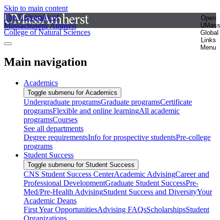
Skip to main content
The University of
Open
Massachusetts Amherst
UMas
College of Natural Sciences
Global
Links
Menu
Main navigation
Academics
Toggle submenu for Academics
Undergraduate programs
Graduate programs
Certificate
programs
Flexible and online learning
All academic
programs
Courses
See all departments
Degree requirements
Info for prospective students
Pre-college
programs
Student Success
Toggle submenu for Student Success
CNS Student Success Center
Academic Advising
Career and
Professional Development
Graduate Student Success
Pre-
Med/Pre-Health Advising
Student Success and Diversity
Your
Academic Deans
First Year Opportunities
Advising FAQs
Scholarships
Student
Organizations