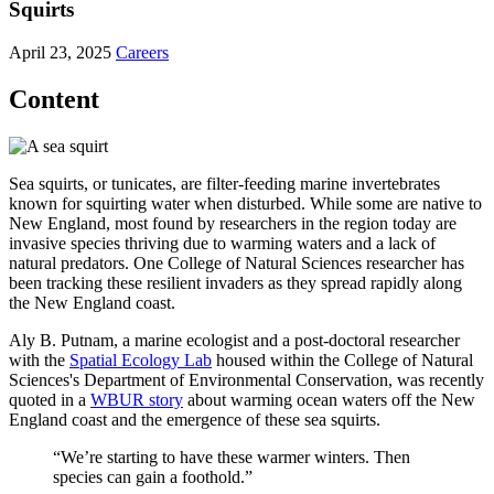
Squirts
April 23, 2025
Careers
Content
Sea squirts, or tunicates, are filter-feeding marine invertebrates
known for squirting water when disturbed. While some are native to
New England, most found by researchers in the region today are
invasive species thriving due to warming waters and a lack of
natural predators. One College of Natural Sciences researcher has
been tracking these resilient invaders as they spread rapidly along
the New England coast.
Aly B. Putnam, a marine ecologist and a post-doctoral researcher
with the
Spatial Ecology Lab
housed within the College of Natural
Sciences's Department of Environmental Conservation, was recently
quoted in a
WBUR story
about warming ocean waters off the New
England coast and the emergence of these sea squirts.
“We’re starting to have these warmer winters. Then
species can gain a foothold.”