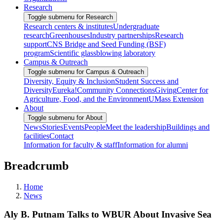
Research
Toggle submenu for Research
Research centers & institutes
Undergraduate
research
Greenhouses
Industry partnerships
Research
support
CNS Bridge and Seed Funding (BSF)
program
Scientific glassblowing laboratory
Campus & Outreach
Toggle submenu for Campus & Outreach
Diversity, Equity & Inclusion
Student Success and
Diversity
Eureka!
Community Connections
Giving
Center for
Agriculture, Food, and the Environment
UMass Extension
About
Toggle submenu for About
News
Stories
Events
People
Meet the leadership
Buildings and
facilities
Contact
Information for faculty & staff
Information for alumni
Breadcrumb
Home
News
Aly B. Putnam Talks to WBUR About Invasive Sea