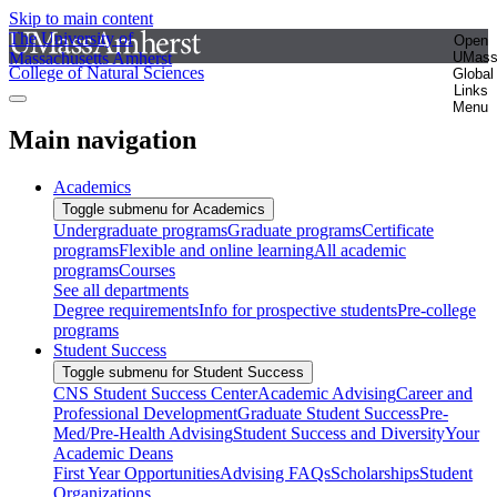
Skip to main content
The University of
Open
Massachusetts Amherst
UMas
College of Natural Sciences
Global
Links
Menu
Main navigation
Academics
Toggle submenu for Academics
Undergraduate programs
Graduate programs
Certificate
programs
Flexible and online learning
All academic
programs
Courses
See all departments
Degree requirements
Info for prospective students
Pre-college
programs
Student Success
Toggle submenu for Student Success
CNS Student Success Center
Academic Advising
Career and
Professional Development
Graduate Student Success
Pre-
Med/Pre-Health Advising
Student Success and Diversity
Your
Academic Deans
First Year Opportunities
Advising FAQs
Scholarships
Student
Organizations