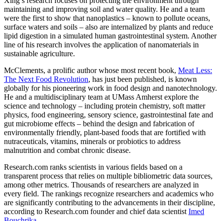
Xing’s research focuses on protecting the environment through
maintaining and improving soil and water quality. He and a team
were the first to show that nanoplastics – known to pollute oceans,
surface waters and soils – also are internalized by plants and reduce
lipid digestion in a simulated human gastrointestinal system. Another
line of his research involves the application of nanomaterials in
sustainable agriculture.
McClements, a prolific author whose most recent book,
Meat Less:
The Next Food Revolution
, has just been published, is known
globally for his pioneering work in food design and nanotechnology.
He and a multidisciplinary team at UMass Amherst explore the
science and technology – including protein chemistry, soft matter
physics, food engineering, sensory science, gastrointestinal fate and
gut microbiome effects – behind the design and fabrication of
environmentally friendly, plant-based foods that are fortified with
nutraceuticals, vitamins, minerals or probiotics to address
malnutrition and combat chronic disease.
Research.com ranks scientists in various fields based on a
transparent process that relies on multiple bibliometric data sources,
among other metrics. Thousands of researchers are analyzed in
every field. The rankings recognize researchers and academics who
are significantly contributing to the advancements in their discipline,
according to Research.com founder and chief data scientist
Imed
Bouchrika
.