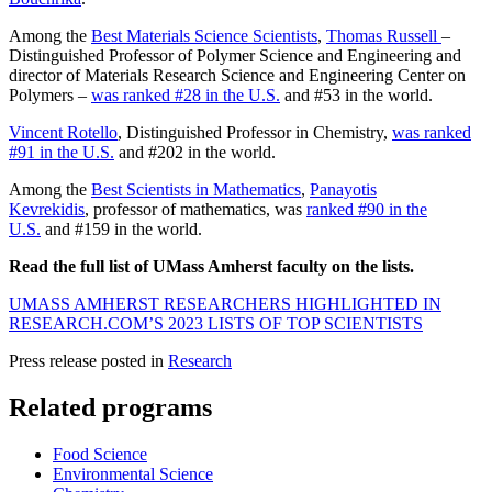
Among the
Best Materials Science Scientists
,
Thomas Russell
–
Distinguished Professor of Polymer Science and Engineering and
director of Materials Research Science and Engineering Center on
Polymers –
was ranked #28 in the U.S.
and #53 in the world.
Vincent Rotello
, Distinguished Professor in Chemistry,
was ranked
#91 in the U.S.
and #202 in the world.
Among the
Best Scientists in Mathematics
,
Panayotis
Kevrekidis
, professor of mathematics, was
ranked #90 in the
U.S.
and #159 in the world.
Read the full list of UMass Amherst faculty on the lists.
UMASS AMHERST RESEARCHERS HIGHLIGHTED IN
RESEARCH.COM’S 2023 LISTS OF TOP SCIENTISTS
Press release posted in
Research
Related programs
Food Science
Environmental Science