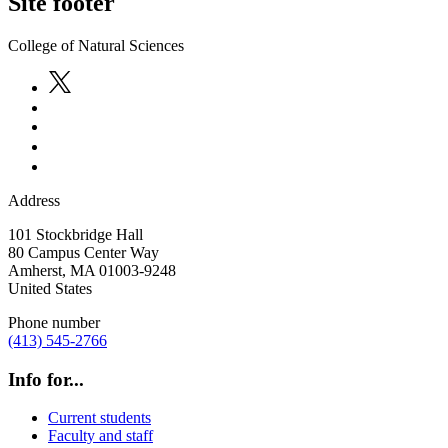
Site footer
College of Natural Sciences
Address
101 Stockbridge Hall
80 Campus Center Way
Amherst
,
MA
01003-9248
United States
Phone number
(413) 545-2766
Info for...
Current students
Faculty and staff