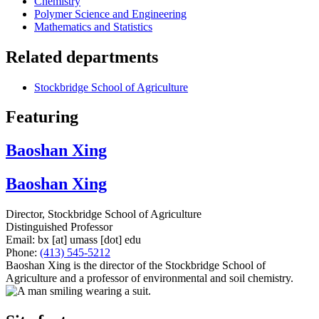
Chemistry
Polymer Science and Engineering
Mathematics and Statistics
Related departments
Stockbridge School of Agriculture
Featuring
Baoshan Xing
Baoshan Xing
Director, Stockbridge School of Agriculture
Distinguished Professor
Email:
bx
[at]
umass
[dot]
edu
Phone:
(413) 545-5212
Baoshan Xing is the director of the Stockbridge School of
Agriculture and a professor of environmental and soil chemistry.