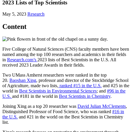
2023 Lists of Top Scientists
May 5, 2023
Research
Content
Five College of Natural Sciences (CNS) faculty members have been
named among the top 100 researchers and academics in their fields
in
Research.com’s
2023 lists of Best Scientists in the U.S. All
received 2023 Leader Awards in their fields.
Two UMass Amherst researchers were ranked in the top
20.
Baoshan Xing
, professor and director of the Stockbridge School
of Agriculture, made two lists,
ranked #15 in the U.S.
and #25 in the
world in
Best Scientists in Environmental Sciences
; and
#96 in the
U.S.
and #181 in the world in
Best Scientists in Chemistry
.
Joining Xing as a top 20 researcher was
David Julian McClements
,
Distinguished Professor of Food Science, who was ranked
#16 in
the U.S.
and #21 in the world on the Best Scientists in Chemistry
list.