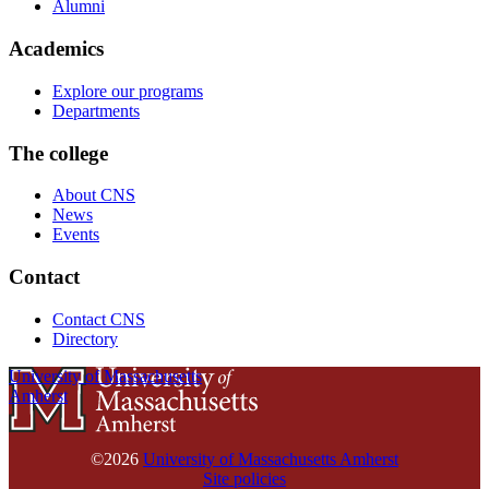
Alumni
Academics
Explore our programs
Departments
The college
About CNS
News
Events
Contact
Contact CNS
Directory
University of Massachusetts
Amherst
©2026
University of Massachusetts Amherst
Site policies