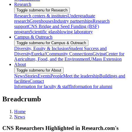
Research
Toggle submenu for Research
Research centers & institutes
Undergraduate
research
Greenhouses
Industry partnerships
Research
support
CNS Bridge and Seed Funding (BSF)
program
Scientific glassblowing laboratory
Campus & Outreach
Toggle submenu for Campus & Outreach
Diversity, Equity & Inclusion
Student Success and
Diversity
Eureka!
Community Connections
Giving
Center for
Agriculture, Food, and the Environment
UMass Extension
About
Toggle submenu for About
News
Stories
Events
People
Meet the leadership
Buildings and
facilities
Contact
Information for faculty & staff
Information for alumni
Breadcrumb
Home
News
CNS Researchers Highlighted in Research.com's