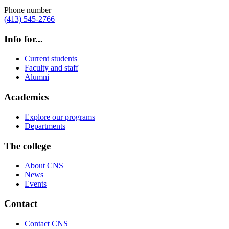
Phone number
(413) 545-2766
Info for...
Current students
Faculty and staff
Alumni
Academics
Explore our programs
Departments
The college
About CNS
News
Events
Contact
Contact CNS