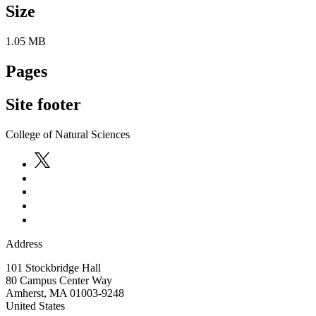
Size
1.05 MB
Pages
Site footer
College of Natural Sciences
Address
101 Stockbridge Hall
80 Campus Center Way
Amherst
,
MA
01003-9248
United States