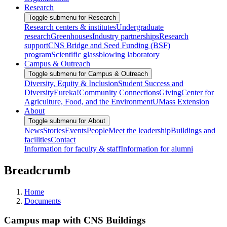
Research
Toggle submenu for Research
Research centers & institutes
Undergraduate
research
Greenhouses
Industry partnerships
Research
support
CNS Bridge and Seed Funding (BSF)
program
Scientific glassblowing laboratory
Campus & Outreach
Toggle submenu for Campus & Outreach
Diversity, Equity & Inclusion
Student Success and
Diversity
Eureka!
Community Connections
Giving
Center for
Agriculture, Food, and the Environment
UMass Extension
About
Toggle submenu for About
News
Stories
Events
People
Meet the leadership
Buildings and
facilities
Contact
Information for faculty & staff
Information for alumni
Breadcrumb
Home
Documents
Campus map with CNS Buildings