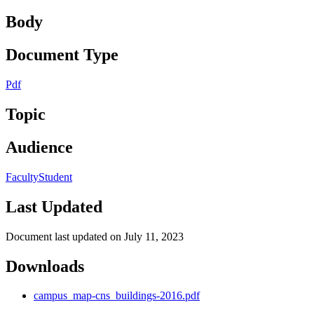
Body
Document Type
Pdf
Topic
Audience
Faculty
Student
Last Updated
Document last updated on July 11, 2023
Downloads
campus_map-cns_buildings-2016.pdf