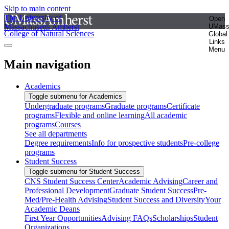
Skip to main content
The University of
Open
Massachusetts Amherst
UMas
College of Natural Sciences
Global
Links
Menu
Main navigation
Academics
Toggle submenu for Academics
Undergraduate programs
Graduate programs
Certificate
programs
Flexible and online learning
All academic
programs
Courses
See all departments
Degree requirements
Info for prospective students
Pre-college
programs
Student Success
Toggle submenu for Student Success
CNS Student Success Center
Academic Advising
Career and
Professional Development
Graduate Student Success
Pre-
Med/Pre-Health Advising
Student Success and Diversity
Your
Academic Deans
First Year Opportunities
Advising FAQs
Scholarships
Student
Organizations