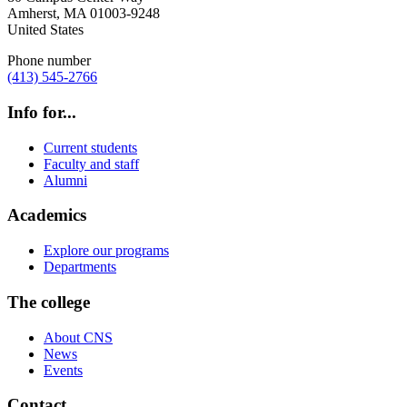
Amherst
,
MA
01003-9248
United States
Phone number
(413) 545-2766
Info for...
Current students
Faculty and staff
Alumni
Academics
Explore our programs
Departments
The college
About CNS
News
Events
Contact