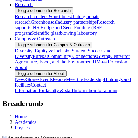
Research
Toggle submenu for Research
Research centers & institutes
Undergraduate
research
Greenhouses
Industry partnerships
Research
support
CNS Bridge and Seed Funding (BSF)
program
Scientific glassblowing laboratory
Campus & Outreach
Toggle submenu for Campus & Outreach
Diversity, Equity & Inclusion
Student Success and
Diversity
Eureka!
Community Connections
Giving
Center for
Agriculture, Food, and the Environment
UMass Extension
About
Toggle submenu for About
News
Stories
Events
People
Meet the leadership
Buildings and
facilities
Contact
Information for faculty & staff
Information for alumni
Breadcrumb
Home
Academics
Physics