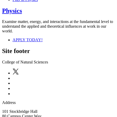
Physics
Examine matter, energy, and interactions at the fundamental level to
understand the applied and theoretical influences at work in our
world.
APPLY TODAY!
Site footer
College of Natural Sciences
Address
101 Stockbridge Hall
80 Campus Center Way