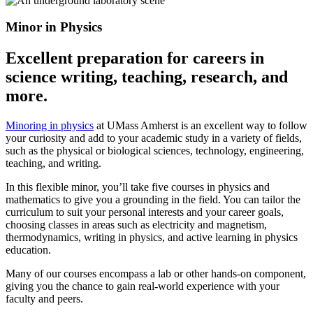
Minor in Physics
Excellent preparation for careers in
science writing, teaching, research, and
more.
Minoring in physics
at UMass Amherst is an excellent way to follow
your curiosity and add to your academic study in a variety of fields,
such as the physical or biological sciences, technology, engineering,
teaching, and writing.
In this flexible minor, you’ll take five courses in physics and
mathematics to give you a grounding in the field. You can tailor the
curriculum to suit your personal interests and your career goals,
choosing classes in areas such as electricity and magnetism,
thermodynamics, writing in physics, and active learning in physics
education.
Many of our courses encompass a lab or other hands-on component,
giving you the chance to gain real-world experience with your
faculty and peers.