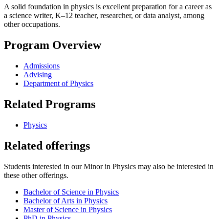
A solid foundation in physics is excellent preparation for a career as
a science writer, K–12 teacher, researcher, or data analyst, among
other occupations.
Program Overview
Admissions
Advising
Department of Physics
Related Programs
Physics
Related offerings
Students interested in our Minor in Physics may also be interested in
these other offerings.
Bachelor of Science in Physics
Bachelor of Arts in Physics
Master of Science in Physics
PhD in Physics