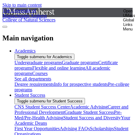
Skip to main content
The University of
Open
Massachusetts Amherst
UMas
College of Natural Sciences
Global
Links
Menu
Main navigation
Academics
Toggle submenu for Academics
Undergraduate programs
Graduate programs
Certificate
programs
Flexible and online learning
All academic
programs
Courses
See all departments
Degree requirements
Info for prospective students
Pre-college
programs
Student Success
Toggle submenu for Student Success
CNS Student Success Center
Academic Advising
Career and
Professional Development
Graduate Student Success
Pre-
Med/Pre-Health Advising
Student Success and Diversity
Your
Academic Deans
First Year Opportunities
Advising FAQs
Scholarships
Student
Organizations