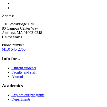
Address
101 Stockbridge Hall
80 Campus Center Way
Amherst
,
MA
01003-9248
United States
Phone number
(413) 545-2766
Info for...
Current students
Faculty and staff
Alumni
Academics
Explore our programs
Departments