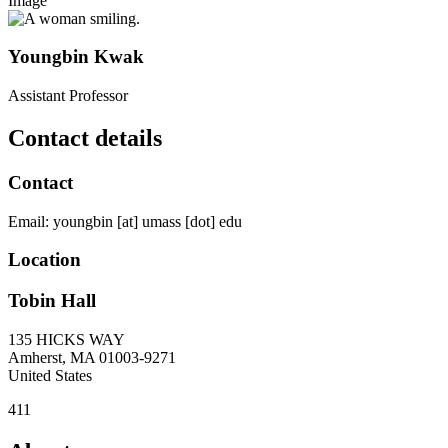
Image
Youngbin Kwak
Assistant Professor
Contact details
Contact
Email:
youngbin
[at]
umass
[dot]
edu
Location
Tobin Hall
135 HICKS WAY
Amherst
,
MA
01003-9271
United States
411