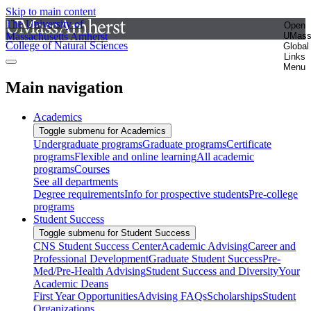
Skip to main content
The University of
Open
Massachusetts Amherst
UMas
College of Natural Sciences
Global
Links
Menu
Main navigation
Academics
Toggle submenu for Academics
Undergraduate programs
Graduate programs
Certificate
programs
Flexible and online learning
All academic
programs
Courses
See all departments
Degree requirements
Info for prospective students
Pre-college
programs
Student Success
Toggle submenu for Student Success
CNS Student Success Center
Academic Advising
Career and
Professional Development
Graduate Student Success
Pre-
Med/Pre-Health Advising
Student Success and Diversity
Your
Academic Deans
First Year Opportunities
Advising FAQs
Scholarships
Student
Organizations