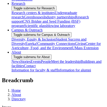
Research
Toggle submenu for Research
Research centers & institutes
Undergraduate
research
Greenhouses
Industry partnerships
Research
support
CNS Bridge and Seed Funding (BSF)
program
Scientific glassblowing laboratory
Campus & Outreach
Toggle submenu for Campus & Outreach
Diversity, Equity & Inclusion
Student Success and
Diversity
Eureka!
Community Connections
Giving
Center for
Agriculture, Food, and the Environment
UMass Extension
About
Toggle submenu for About
News
Stories
Events
People
Meet the leadership
Buildings and
facilities
Contact
Information for faculty & staff
Information for alumni
Breadcrumb
Home
About
Directory