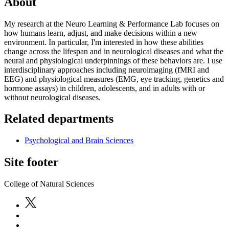
About
My research at the Neuro Learning & Performance Lab focuses on
how humans learn, adjust, and make decisions within a new
environment. In particular, I'm interested in how these abilities
change across the lifespan and in neurological diseases and what the
neural and physiological underpinnings of these behaviors are. I use
interdisciplinary approaches including neuroimaging (fMRI and
EEG) and physiological measures (EMG, eye tracking, genetics and
hormone assays) in children, adolescents, and in adults with or
without neurological diseases.
Related departments
Psychological and Brain Sciences
Site footer
College of Natural Sciences