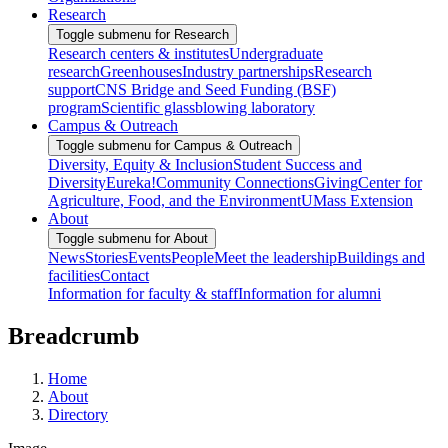
Research
Toggle submenu for Research
Research centers & institutes
Undergraduate
research
Greenhouses
Industry partnerships
Research
support
CNS Bridge and Seed Funding (BSF)
program
Scientific glassblowing laboratory
Campus & Outreach
Toggle submenu for Campus & Outreach
Diversity, Equity & Inclusion
Student Success and
Diversity
Eureka!
Community Connections
Giving
Center for
Agriculture, Food, and the Environment
UMass Extension
About
Toggle submenu for About
News
Stories
Events
People
Meet the leadership
Buildings and
facilities
Contact
Information for faculty & staff
Information for alumni
Breadcrumb
Home
About
Directory