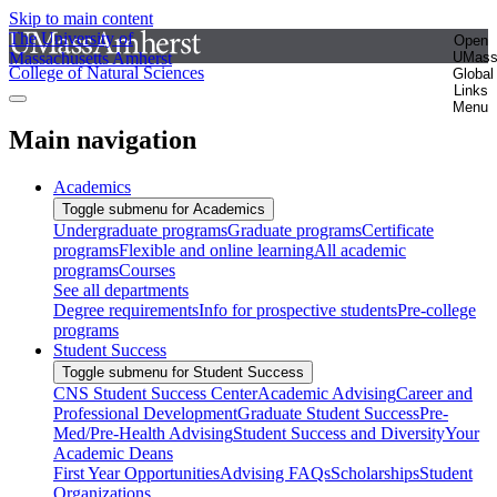
Skip to main content
The University of
Open
Massachusetts Amherst
UMas
College of Natural Sciences
Global
Links
Menu
Main navigation
Academics
Toggle submenu for Academics
Undergraduate programs
Graduate programs
Certificate
programs
Flexible and online learning
All academic
programs
Courses
See all departments
Degree requirements
Info for prospective students
Pre-college
programs
Student Success
Toggle submenu for Student Success
CNS Student Success Center
Academic Advising
Career and
Professional Development
Graduate Student Success
Pre-
Med/Pre-Health Advising
Student Success and Diversity
Your
Academic Deans
First Year Opportunities
Advising FAQs
Scholarships
Student
Organizations