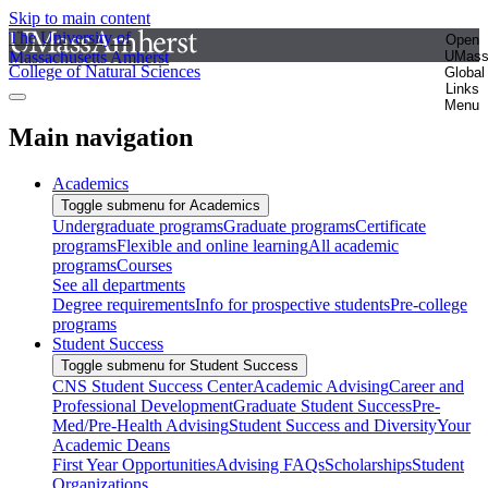
Skip to main content
The University of
Open
Massachusetts Amherst
UMas
College of Natural Sciences
Global
Links
Menu
Main navigation
Academics
Toggle submenu for Academics
Undergraduate programs
Graduate programs
Certificate
programs
Flexible and online learning
All academic
programs
Courses
See all departments
Degree requirements
Info for prospective students
Pre-college
programs
Student Success
Toggle submenu for Student Success
CNS Student Success Center
Academic Advising
Career and
Professional Development
Graduate Student Success
Pre-
Med/Pre-Health Advising
Student Success and Diversity
Your
Academic Deans
First Year Opportunities
Advising FAQs
Scholarships
Student
Organizations