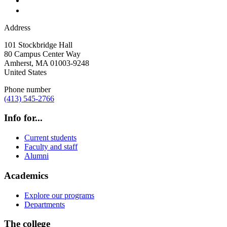
Address
101 Stockbridge Hall
80 Campus Center Way
Amherst
,
MA
01003-9248
United States
Phone number
(413) 545-2766
Info for...
Current students
Faculty and staff
Alumni
Academics
Explore our programs
Departments
The college