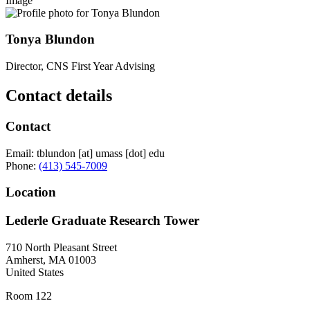
Image
Tonya Blundon
Director, CNS First Year Advising
Contact details
Contact
Email:
tblundon
[at]
umass
[dot]
edu
Phone:
(413) 545-7009
Location
Lederle Graduate Research Tower
710 North Pleasant Street
Amherst
,
MA
01003
United States
Room 122