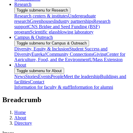
Research
Toggle submenu for Research
Research centers & institutes
Undergraduate
research
Greenhouses
Industry partnerships
Research
support
CNS Bridge and Seed Funding (BSF)
program
Scientific glassblowing laboratory
Campus & Outreach
Toggle submenu for Campus & Outreach
Diversity, Equity & Inclusion
Student Success and
Diversity
Eureka!
Community Connections
Giving
Center for
Agriculture, Food, and the Environment
UMass Extension
About
Toggle submenu for About
News
Stories
Events
People
Meet the leadership
Buildings and
facilities
Contact
Information for faculty & staff
Information for alumni
Breadcrumb
Home
About
Directory