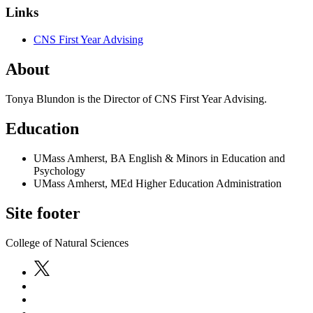
Links
CNS First Year Advising
About
Tonya Blundon is the Director of CNS First Year Advising.
Education
UMass Amherst, BA English & Minors in Education and
Psychology
UMass Amherst, MEd Higher Education Administration
Site footer
College of Natural Sciences