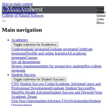
Skip to main content
The University of
Open
Massachusetts Amherst
UMas
College of Natural Sciences
Global
Links
Menu
Main navigation
Academics
Toggle submenu for Academics
Undergraduate programs
Graduate programs
Certificate
programs
Flexible and online learning
All academic
programs
Courses
See all departments
Degree requirements
Info for prospective students
Pre-college
programs
Student Success
Toggle submenu for Student Success
CNS Student Success Center
Academic Advising
Career and
Professional Development
Graduate Student Success
Pre-
Med/Pre-Health Advising
Student Success and Diversity
Your
Academic Deans
First Year Opportunities
Advising FAQs
Scholarships
Student
Organizations