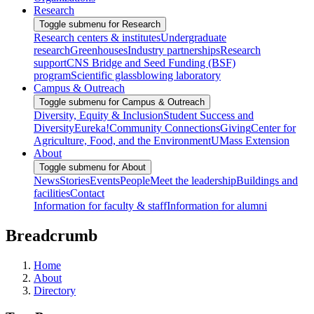
Research
Toggle submenu for Research
Research centers & institutes
Undergraduate
research
Greenhouses
Industry partnerships
Research
support
CNS Bridge and Seed Funding (BSF)
program
Scientific glassblowing laboratory
Campus & Outreach
Toggle submenu for Campus & Outreach
Diversity, Equity & Inclusion
Student Success and
Diversity
Eureka!
Community Connections
Giving
Center for
Agriculture, Food, and the Environment
UMass Extension
About
Toggle submenu for About
News
Stories
Events
People
Meet the leadership
Buildings and
facilities
Contact
Information for faculty & staff
Information for alumni
Breadcrumb
Home
About
Directory