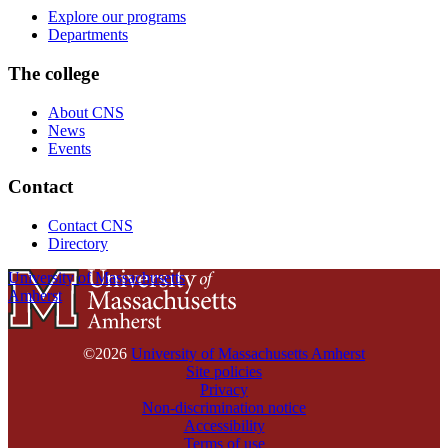
Explore our programs
Departments
The college
About CNS
News
Events
Contact
Contact CNS
Directory
University of Massachusetts
Amherst
©2026
University of Massachusetts Amherst
Site policies
Privacy
Non-discrimination notice
Accessibility
Terms of use