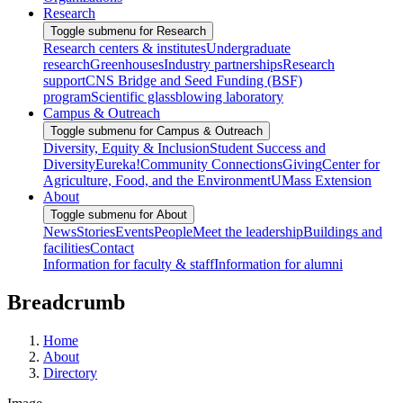
Research
Toggle submenu for Research
Research centers & institutes
Undergraduate
research
Greenhouses
Industry partnerships
Research
support
CNS Bridge and Seed Funding (BSF)
program
Scientific glassblowing laboratory
Campus & Outreach
Toggle submenu for Campus & Outreach
Diversity, Equity & Inclusion
Student Success and
Diversity
Eureka!
Community Connections
Giving
Center for
Agriculture, Food, and the Environment
UMass Extension
About
Toggle submenu for About
News
Stories
Events
People
Meet the leadership
Buildings and
facilities
Contact
Information for faculty & staff
Information for alumni
Breadcrumb
Home
About
Directory