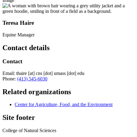
Image
Teresa Haire
Equine Manager
Contact details
Contact
Email:
thaire
[at]
cns
[dot]
umass
[dot]
edu
Phone:
(413) 545-6030
Related organizations
Center for Agriculture, Food, and the Environment
Site footer
College of Natural Sciences