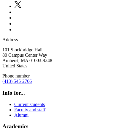
Address
101 Stockbridge Hall
80 Campus Center Way
Amherst
,
MA
01003-9248
United States
Phone number
(413) 545-2766
Info for...
Current students
Faculty and staff
Alumni
Academics