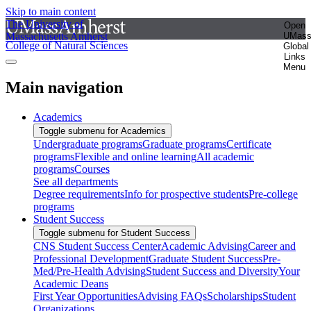
Skip to main content
The University of
Open
Massachusetts Amherst
UMas
College of Natural Sciences
Global
Links
Menu
Main navigation
Academics
Toggle submenu for Academics
Undergraduate programs
Graduate programs
Certificate
programs
Flexible and online learning
All academic
programs
Courses
See all departments
Degree requirements
Info for prospective students
Pre-college
programs
Student Success
Toggle submenu for Student Success
CNS Student Success Center
Academic Advising
Career and
Professional Development
Graduate Student Success
Pre-
Med/Pre-Health Advising
Student Success and Diversity
Your
Academic Deans
First Year Opportunities
Advising FAQs
Scholarships
Student
Organizations