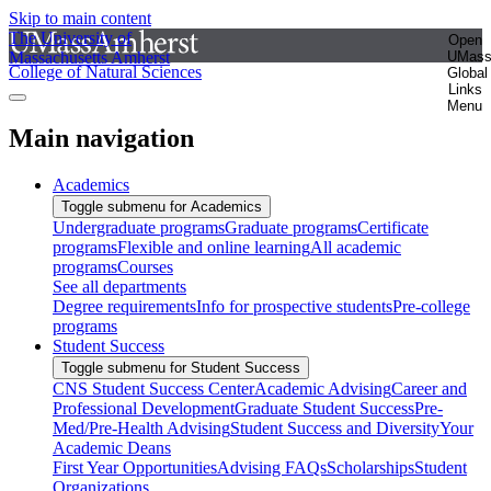
Skip to main content
The University of
Open
Massachusetts Amherst
UMas
College of Natural Sciences
Global
Links
Menu
Main navigation
Academics
Toggle submenu for Academics
Undergraduate programs
Graduate programs
Certificate
programs
Flexible and online learning
All academic
programs
Courses
See all departments
Degree requirements
Info for prospective students
Pre-college
programs
Student Success
Toggle submenu for Student Success
CNS Student Success Center
Academic Advising
Career and
Professional Development
Graduate Student Success
Pre-
Med/Pre-Health Advising
Student Success and Diversity
Your
Academic Deans
First Year Opportunities
Advising FAQs
Scholarships
Student
Organizations