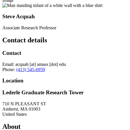
Image
Steve Acquah
Associate Research Professor
Contact details
Contact
Email:
acquah
[at]
umass
[dot]
edu
Phone:
(413) 545-6959
Location
Lederle Graduate Research Tower
710 N PLEASANT ST
Amherst
,
MA
01003
United States
About