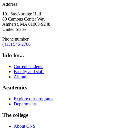
Address
101 Stockbridge Hall
80 Campus Center Way
Amherst
,
MA
01003-9248
United States
Phone number
(413) 545-2766
Info for...
Current students
Faculty and staff
Alumni
Academics
Explore our programs
Departments
The college
About CNS