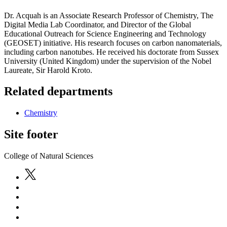
Dr. Acquah is an Associate Research Professor of Chemistry, The
Digital Media Lab Coordinator, and Director of the Global
Educational Outreach for Science Engineering and Technology
(GEOSET) initiative. His research focuses on carbon nanomaterials,
including carbon nanotubes. He received his doctorate from Sussex
University (United Kingdom) under the supervision of the Nobel
Laureate, Sir Harold Kroto.
Related departments
Chemistry
Site footer
College of Natural Sciences