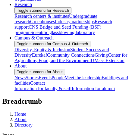
Research
Toggle submenu for Research
Research centers & institutes
Undergraduate
research
Greenhouses
Industry partnerships
Research
support
CNS Bridge and Seed Funding (BSF)
program
Scientific glassblowing laboratory
Campus & Outreach
Toggle submenu for Campus & Outreach
Diversity, Equity & Inclusion
Student Success and
Diversity
Eureka!
Community Connections
Giving
Center for
Agriculture, Food, and the Environment
UMass Extension
About
Toggle submenu for About
News
Stories
Events
People
Meet the leadership
Buildings and
facilities
Contact
Information for faculty & staff
Information for alumni
Breadcrumb
Home
About
Directory