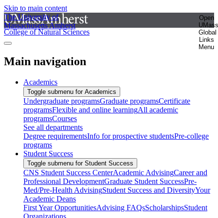
Skip to main content
The University of
Open
Massachusetts Amherst
UMas
College of Natural Sciences
Global
Links
Menu
Main navigation
Academics
Toggle submenu for Academics
Undergraduate programs
Graduate programs
Certificate
programs
Flexible and online learning
All academic
programs
Courses
See all departments
Degree requirements
Info for prospective students
Pre-college
programs
Student Success
Toggle submenu for Student Success
CNS Student Success Center
Academic Advising
Career and
Professional Development
Graduate Student Success
Pre-
Med/Pre-Health Advising
Student Success and Diversity
Your
Academic Deans
First Year Opportunities
Advising FAQs
Scholarships
Student
Organizations