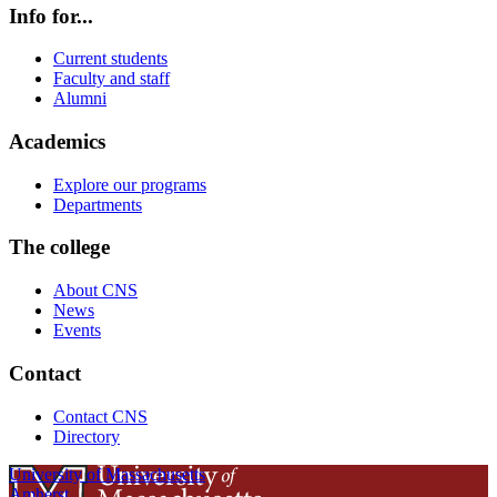
Info for...
Current students
Faculty and staff
Alumni
Academics
Explore our programs
Departments
The college
About CNS
News
Events
Contact
Contact CNS
Directory
University of Massachusetts
Amherst