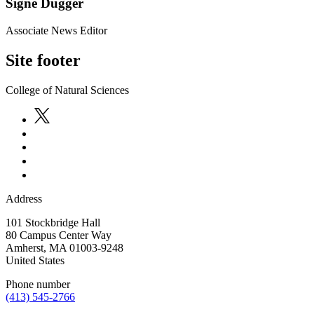
Signe Dugger
Associate News Editor
Site footer
College of Natural Sciences
Address
101 Stockbridge Hall
80 Campus Center Way
Amherst
,
MA
01003-9248
United States
Phone number
(413) 545-2766