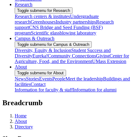
Research
Toggle submenu for Research
Research centers & institutes
Undergraduate
research
Greenhouses
Industry partnerships
Research
support
CNS Bridge and Seed Funding (BSF)
program
Scientific glassblowing laboratory
Campus & Outreach
Toggle submenu for Campus & Outreach
Diversity, Equity & Inclusion
Student Success and
Diversity
Eureka!
Community Connections
Giving
Center for
Agriculture, Food, and the Environment
UMass Extension
About
Toggle submenu for About
News
Stories
Events
People
Meet the leadership
Buildings and
facilities
Contact
Information for faculty & staff
Information for alumni
Breadcrumb
Home
About
Directory