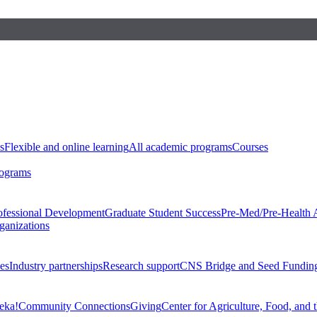
s
Flexible and online learning
All academic programs
Courses
rograms
ofessional Development
Graduate Student Success
Pre-Med/Pre-Health 
ganizations
es
Industry partnerships
Research support
CNS Bridge and Seed Fundin
eka!
Community Connections
Giving
Center for Agriculture, Food, and