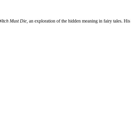
Witch Must Die,
an exploration of the hidden meaning in fairy tales. His 