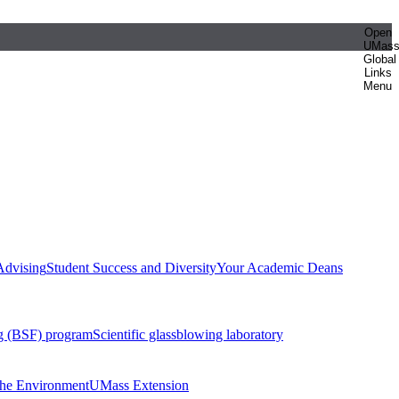
Open
UMas
Global
Links
Menu
Advising
Student Success and Diversity
Your Academic Deans
g (BSF) program
Scientific glassblowing laboratory
 the Environment
UMass Extension