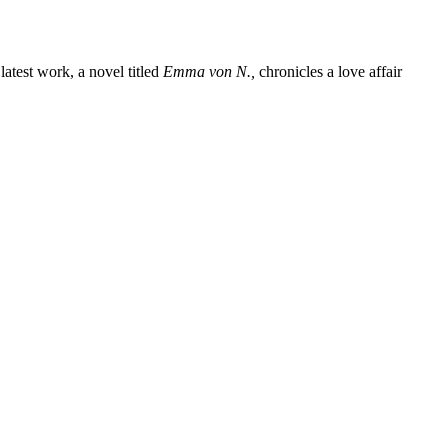
latest work, a novel titled
Emma von N.,
chronicles a love affair