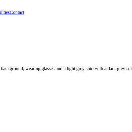
lities
Contact