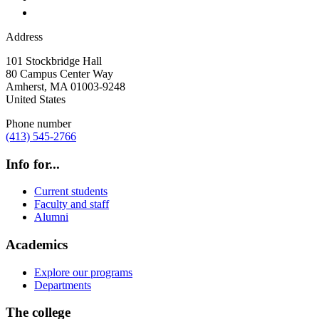
Address
101 Stockbridge Hall
80 Campus Center Way
Amherst
,
MA
01003-9248
United States
Phone number
(413) 545-2766
Info for...
Current students
Faculty and staff
Alumni
Academics
Explore our programs
Departments
The college