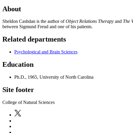
About
Sheldon Cashdan is the author of
Object Relations Therapy
and
The 
between Sigmund Freud and one of his patients.
Related departments
Psychological and Brain Sciences
Education
Ph.D., 1965, University of North Carolina
Site footer
College of Natural Sciences