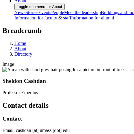
About
Toggle submenu for About
News
Stories
Events
People
Meet the leadership
Buildings and faci
Information for faculty & staff
Information for alumni
Breadcrumb
Home
About
Directory
Image
Sheldon Cashdan
Professor Emeritus
Contact details
Contact
Email:
cashdan
[at]
umass
[dot]
edu