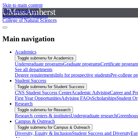
Skip to main content
The University of
Massachusetts Amherst
College of Natural Sciences
Main navigation
Academics
Toggle submenu for Academics
Undergraduate programs
Graduate programs
Certificate program
See all departments
Degree requirements
Info for prospective students
Pre-college p
Student Success
Toggle submenu for Student Success
CNS Student Success Center
Academic Advising
Career and Pr
First Year Opportunities
Advising FAQs
Scholarships
Student Or
Research
Toggle submenu for Research
Research centers & institutes
Undergraduate research
Greenhous
Campus & Outreach
Toggle submenu for Campus & Outreach
Diversity, Equity & Inclusion
Student Success and Diversity
Eur