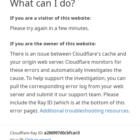
What can I do?
If you are a visitor of this website:
Please try again in a few minutes.
If you are the owner of this website:
There is an issue between Cloudflare's cache and
your origin web server. Cloudflare monitors for
these errors and automatically investigates the
cause. To help support the investigation, you can
pull the corresponding error log from your web
server and submit it our support team. Please
include the Ray ID (which is at the bottom of this
error page).
Additional troubleshooting resources
.
Cloudflare Ray ID:
a286997d0cbfcac0
Your IP:
Click to reveal