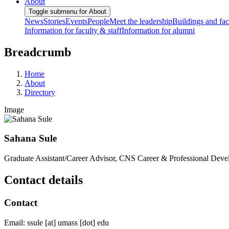
About
Toggle submenu for About
News
Stories
Events
People
Meet the leadership
Buildings and faci
Information for faculty & staff
Information for alumni
Breadcrumb
Home
About
Directory
Image
Sahana Sule
Graduate Assistant/Career Advisor, CNS Career & Professional Dev
Contact details
Contact
Email:
ssule
[at]
umass
[dot]
edu