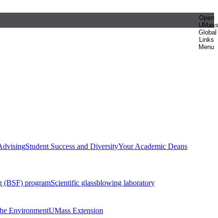
Open
UMas
Global
Links
Menu
Advising
Student Success and Diversity
Your Academic Deans
g (BSF) program
Scientific glassblowing laboratory
 the Environment
UMass Extension