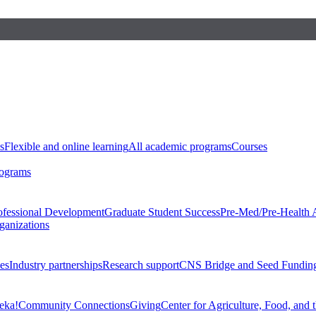
s
Flexible and online learning
All academic programs
Courses
rograms
ofessional Development
Graduate Student Success
Pre-Med/Pre-Health 
ganizations
es
Industry partnerships
Research support
CNS Bridge and Seed Fundin
eka!
Community Connections
Giving
Center for Agriculture, Food, and