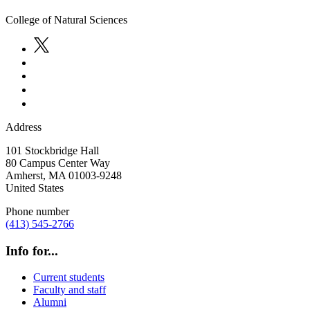
College of Natural Sciences
Address
101 Stockbridge Hall
80 Campus Center Way
Amherst
,
MA
01003-9248
United States
Phone number
(413) 545-2766
Info for...
Current students
Faculty and staff
Alumni