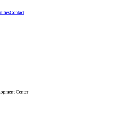
lities
Contact
elopment Center