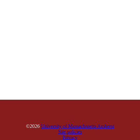
©2026
University of Massachusetts Amherst
Site policies
Privacy