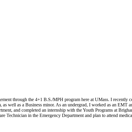
gement through the 4+1 B.S./MPH program here at UMass. I recently c
), as well as a Business minor. As an undergrad, I worked as an EMT a
partment, and completed an internship with the Youth Programs at Bri
 Care Technician in the Emergency Department and plan to attend medical