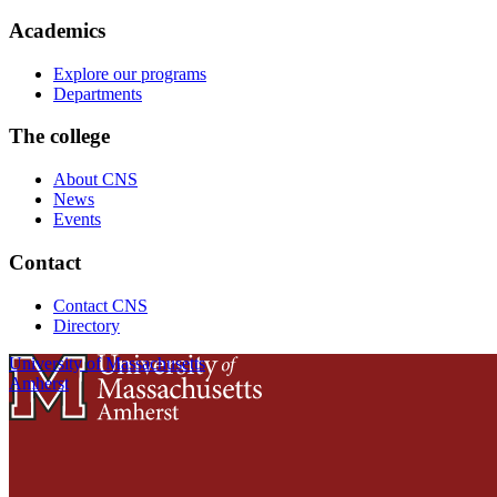
Academics
Explore our programs
Departments
The college
About CNS
News
Events
Contact
Contact CNS
Directory
University of Massachusetts
Amherst