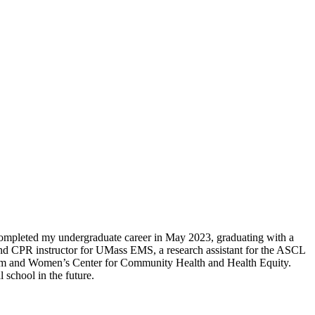
ompleted my undergraduate career in May 2023, graduating with a
nd CPR instructor for UMass EMS, a research assistant for the ASCL
gham and Women’s Center for Community Health and Health Equity.
 school in the future.