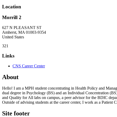
Location
Morrill 2
627 N PLEASANT ST
Amherst
,
MA
01003-9354
United States
321
Links
CNS Career Center
About
Hello! I am a MPH student concentrating in Health Policy and Mana
dual degree in Psychology (BS) and an Individual Concentration (BS
and Quality for All labs on campus, a peer advisor for the BDIC de
Outside of advising students at the career center, I work as a Patient
Site footer