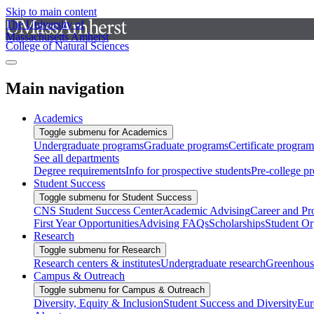
Skip to main content
The University of
Massachusetts Amherst
College of Natural Sciences
Main navigation
Academics
Toggle submenu for Academics
Undergraduate programs
Graduate programs
Certificate program
See all departments
Degree requirements
Info for prospective students
Pre-college p
Student Success
Toggle submenu for Student Success
CNS Student Success Center
Academic Advising
Career and Pr
First Year Opportunities
Advising FAQs
Scholarships
Student Or
Research
Toggle submenu for Research
Research centers & institutes
Undergraduate research
Greenhous
Campus & Outreach
Toggle submenu for Campus & Outreach
Diversity, Equity & Inclusion
Student Success and Diversity
Eur