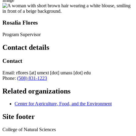
Image
Rosalia Flores
Program Supervisor
Contact details
Contact
Email:
rflores
[at]
umext
[dot]
umass
[dot]
edu
Phone:
(508) 831-1223
Related organizations
Center for Agriculture, Food, and the Environment
Site footer
College of Natural Sciences