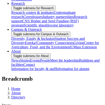
Research
Toggle submenu for Research
Research centers & institutes
Undergraduate
research
Greenhouses
Industry partnerships
Research
support
CNS Bridge and Seed Funding (BSF)
program
Scientific glassblowing laboratory
Campus & Outreach
Toggle submenu for Campus & Outreach
Diversity, Equity & Inclusion
Student Success and
Diversity
Eureka!
Community Connections
Giving
Center for
Agriculture, Food, and the Environment
UMass Extension
About
Toggle submenu for About
News
Stories
Events
People
Meet the leadership
Buildings and
facilities
Contact
Information for faculty & staff
Information for alumni
Breadcrumb
Home
About
Directory