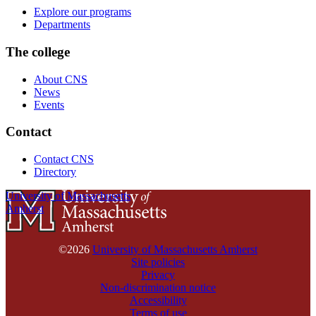
Explore our programs
Departments
The college
About CNS
News
Events
Contact
Contact CNS
Directory
University of Massachusetts
Amherst
©2026
University of Massachusetts Amherst
Site policies
Privacy
Non-discrimination notice
Accessibility
Terms of use