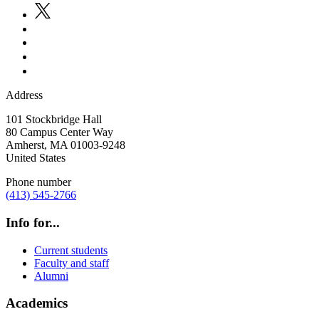
Address
101 Stockbridge Hall
80 Campus Center Way
Amherst
,
MA
01003-9248
United States
Phone number
(413) 545-2766
Info for...
Current students
Faculty and staff
Alumni
Academics