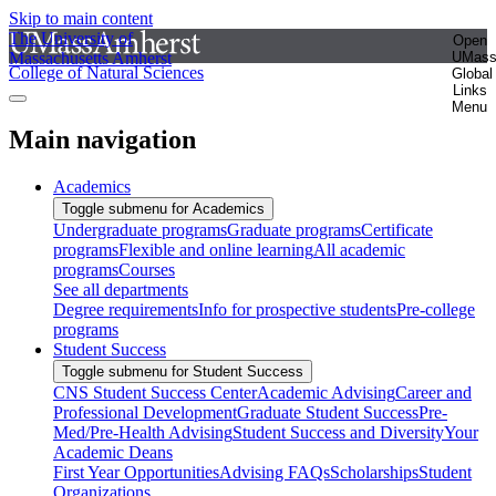
Skip to main content
The University of
Open
Massachusetts Amherst
UMas
College of Natural Sciences
Global
Links
Menu
Main navigation
Academics
Toggle submenu for Academics
Undergraduate programs
Graduate programs
Certificate
programs
Flexible and online learning
All academic
programs
Courses
See all departments
Degree requirements
Info for prospective students
Pre-college
programs
Student Success
Toggle submenu for Student Success
CNS Student Success Center
Academic Advising
Career and
Professional Development
Graduate Student Success
Pre-
Med/Pre-Health Advising
Student Success and Diversity
Your
Academic Deans
First Year Opportunities
Advising FAQs
Scholarships
Student
Organizations