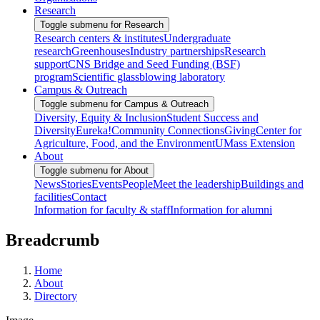
Research
Toggle submenu for Research
Research centers & institutes
Undergraduate
research
Greenhouses
Industry partnerships
Research
support
CNS Bridge and Seed Funding (BSF)
program
Scientific glassblowing laboratory
Campus & Outreach
Toggle submenu for Campus & Outreach
Diversity, Equity & Inclusion
Student Success and
Diversity
Eureka!
Community Connections
Giving
Center for
Agriculture, Food, and the Environment
UMass Extension
About
Toggle submenu for About
News
Stories
Events
People
Meet the leadership
Buildings and
facilities
Contact
Information for faculty & staff
Information for alumni
Breadcrumb
Home
About
Directory