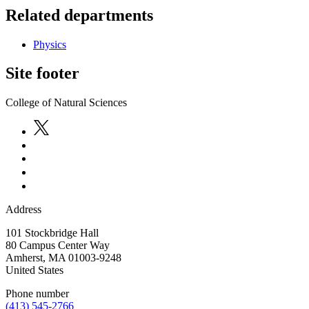
Related departments
Physics
Site footer
College of Natural Sciences
Address
101 Stockbridge Hall
80 Campus Center Way
Amherst
,
MA
01003-9248
United States
Phone number
(413) 545-2766