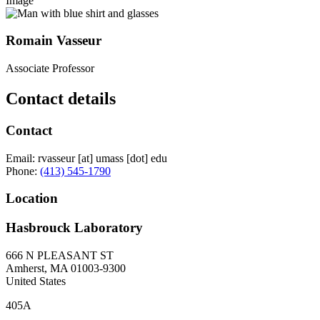
Image
Romain Vasseur
Associate Professor
Contact details
Contact
Email:
rvasseur
[at]
umass
[dot]
edu
Phone:
(413) 545-1790
Location
Hasbrouck Laboratory
666 N PLEASANT ST
Amherst
,
MA
01003-9300
United States
405A