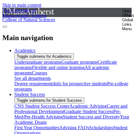
Skip to main content
The University of
Open
Massachusetts Amherst
UMas
College of Natural Sciences
Global
Links
Menu
Main navigation
Academics
Toggle submenu for Academics
Undergraduate programs
Graduate programs
Certificate
programs
Flexible and online learning
All academic
programs
Courses
See all departments
Degree requirements
Info for prospective students
Pre-college
programs
Student Success
Toggle submenu for Student Success
CNS Student Success Center
Academic Advising
Career and
Professional Development
Graduate Student Success
Pre-
Med/Pre-Health Advising
Student Success and Diversity
Your
Academic Deans
First Year Opportunities
Advising FAQs
Scholarships
Student
Organizations