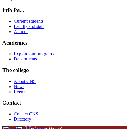
Info for...
Current students
Faculty and staff
Alumni
Academics
Explore our programs
Departments
The college
About CNS
News
Events
Contact
Contact CNS
Directory
University of Massachusetts