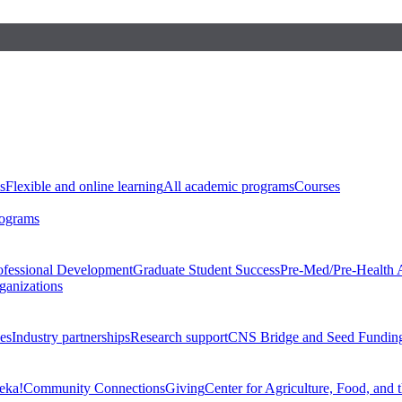
s
Flexible and online learning
All academic programs
Courses
rograms
ofessional Development
Graduate Student Success
Pre-Med/Pre-Health 
ganizations
es
Industry partnerships
Research support
CNS Bridge and Seed Fundin
eka!
Community Connections
Giving
Center for Agriculture, Food, and