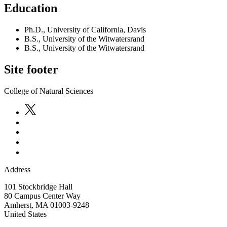
Education
Ph.D., University of California, Davis
B.S., University of the Witwatersrand
B.S., University of the Witwatersrand
Site footer
College of Natural Sciences
Address
101 Stockbridge Hall
80 Campus Center Way
Amherst
,
MA
01003-9248
United States