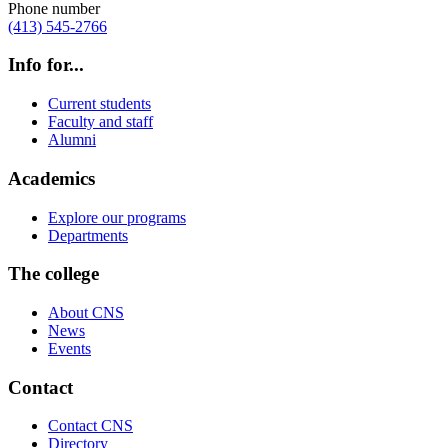
Phone number
(413) 545-2766
Info for...
Current students
Faculty and staff
Alumni
Academics
Explore our programs
Departments
The college
About CNS
News
Events
Contact
Contact CNS
Directory