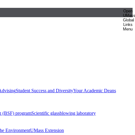
Open
UMas
Global
Links
Menu
Advising
Student Success and Diversity
Your Academic Deans
g (BSF) program
Scientific glassblowing laboratory
 the Environment
UMass Extension