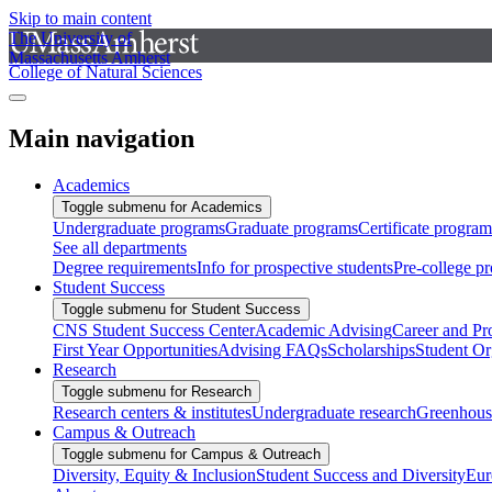
Skip to main content
The University of
Massachusetts Amherst
College of Natural Sciences
Main navigation
Academics
Toggle submenu for Academics
Undergraduate programs
Graduate programs
Certificate program
See all departments
Degree requirements
Info for prospective students
Pre-college p
Student Success
Toggle submenu for Student Success
CNS Student Success Center
Academic Advising
Career and Pr
First Year Opportunities
Advising FAQs
Scholarships
Student Or
Research
Toggle submenu for Research
Research centers & institutes
Undergraduate research
Greenhous
Campus & Outreach
Toggle submenu for Campus & Outreach
Diversity, Equity & Inclusion
Student Success and Diversity
Eur