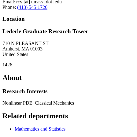
Email:
rcy
[at]
umass
[dot]
edu
Phone:
(413) 545-1726
Location
Lederle Graduate Research Tower
710 N PLEASANT ST
Amherst
,
MA
01003
United States
1426
About
Research Interests
Nonlinear PDE, Classical Mechanics
Related departments
Mathematics and Statistics