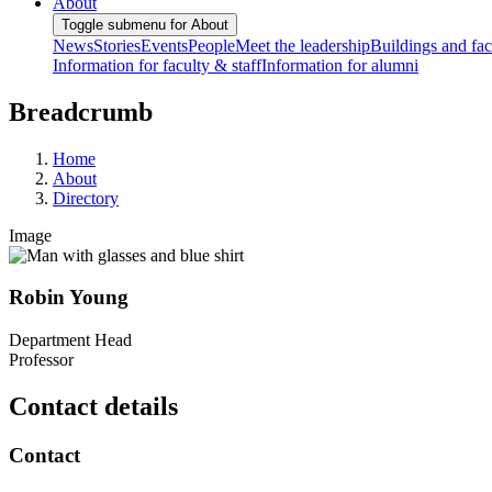
About
Toggle submenu for About
News
Stories
Events
People
Meet the leadership
Buildings and faci
Information for faculty & staff
Information for alumni
Breadcrumb
Home
About
Directory
Image
Robin Young
Department Head
Professor
Contact details
Contact