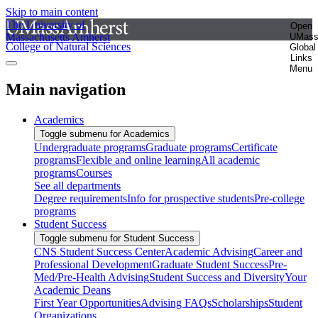
Skip to main content
The University of
Open
Massachusetts Amherst
UMas
College of Natural Sciences
Global
Links
Menu
Main navigation
Academics
Toggle submenu for Academics
Undergraduate programs
Graduate programs
Certificate
programs
Flexible and online learning
All academic
programs
Courses
See all departments
Degree requirements
Info for prospective students
Pre-college
programs
Student Success
Toggle submenu for Student Success
CNS Student Success Center
Academic Advising
Career and
Professional Development
Graduate Student Success
Pre-
Med/Pre-Health Advising
Student Success and Diversity
Your
Academic Deans
First Year Opportunities
Advising FAQs
Scholarships
Student
Organizations