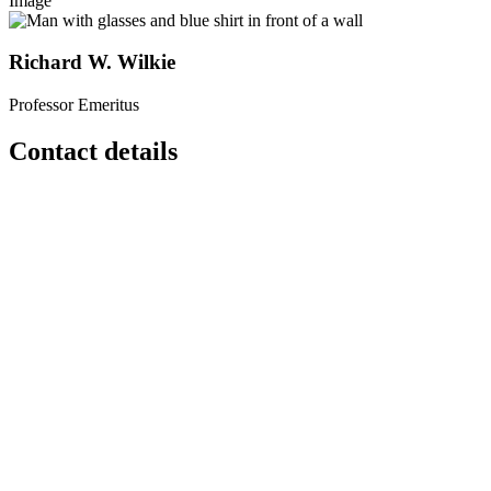
Image
Richard W. Wilkie
Professor Emeritus
Contact details
Contact
Email:
rwilkie
[at]
geo
[dot]
umass
[dot]
edu
Phone:
(413) 545-2078
Location
Morrill 2
627 N PLEASANT ST
Amherst
,
MA
01003-9354
United States
262