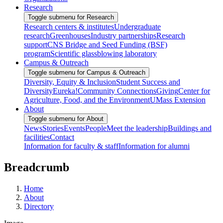
Research
Toggle submenu for Research
Research centers & institutes
Undergraduate
research
Greenhouses
Industry partnerships
Research
support
CNS Bridge and Seed Funding (BSF)
program
Scientific glassblowing laboratory
Campus & Outreach
Toggle submenu for Campus & Outreach
Diversity, Equity & Inclusion
Student Success and
Diversity
Eureka!
Community Connections
Giving
Center for
Agriculture, Food, and the Environment
UMass Extension
About
Toggle submenu for About
News
Stories
Events
People
Meet the leadership
Buildings and
facilities
Contact
Information for faculty & staff
Information for alumni
Breadcrumb
Home
About
Directory