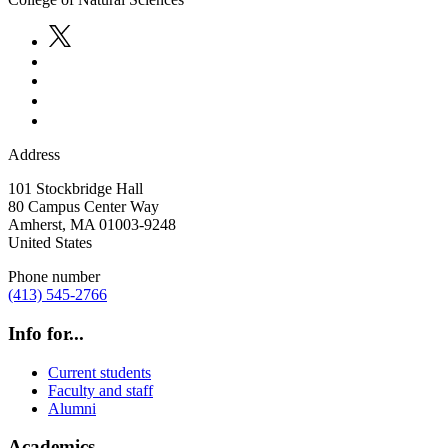
Address
101 Stockbridge Hall
80 Campus Center Way
Amherst
,
MA
01003-9248
United States
Phone number
(413) 545-2766
Info for...
Current students
Faculty and staff
Alumni
Academics