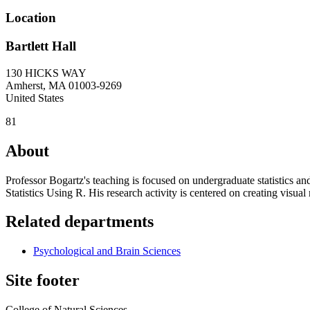
Location
Bartlett Hall
130 HICKS WAY
Amherst
,
MA
01003-9269
United States
81
About
Professor Bogartz's teaching is focused on undergraduate statistics an
Statistics Using R. His research activity is centered on creating visu
Related departments
Psychological and Brain Sciences
Site footer
College of Natural Sciences