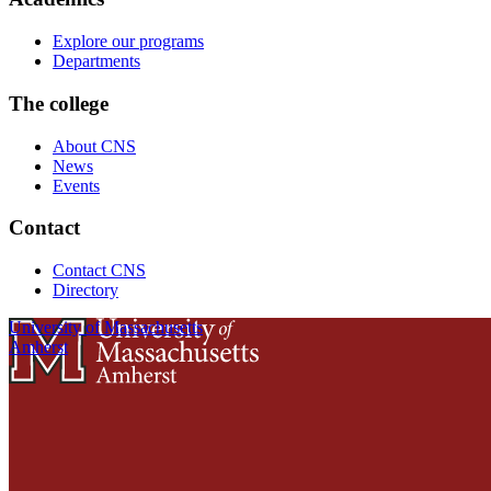
Explore our programs
Departments
The college
About CNS
News
Events
Contact
Contact CNS
Directory
University of Massachusetts
Amherst