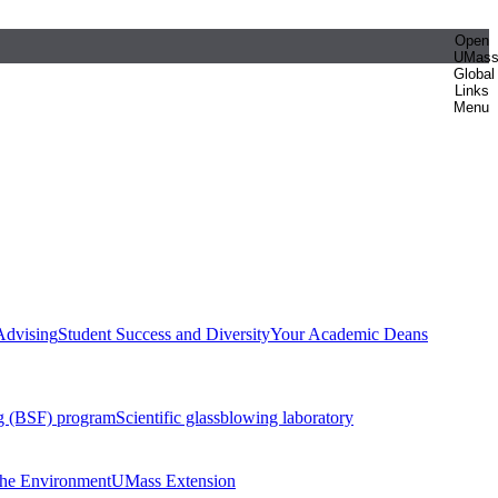
Open
UMas
Global
Links
Menu
Advising
Student Success and Diversity
Your Academic Deans
g (BSF) program
Scientific glassblowing laboratory
 the Environment
UMass Extension