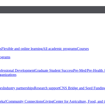
s
Flexible and online learning
All academic programs
Courses
rograms
ofessional Development
Graduate Student Success
Pre-Med/Pre-Health 
ganizations
es
Industry partnerships
Research support
CNS Bridge and Seed Fundin
eka!
Community Connections
Giving
Center for Agriculture, Food, and