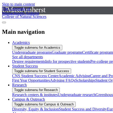
Skip to main content
The University of
Massachusetts Amherst
College of Natural Sciences
Main navigation
Academics
Toggle submenu for Academics
Undergraduate programs
Graduate programs
Certificate program
See all departments
Degree requirements
Info for prospective students
Pre-college p
Student Success
Toggle submenu for Student Success
CNS Student Success Center
Academic Advising
Career and Pr
First Year Opportunities
Advising FAQs
Scholarships
Student Or
Research
Toggle submenu for Research
Research centers & institutes
Undergraduate research
Greenhous
Campus & Outreach
Toggle submenu for Campus & Outreach
Diversity, Equity & Inclusion
Student Success and Diversity
Eur