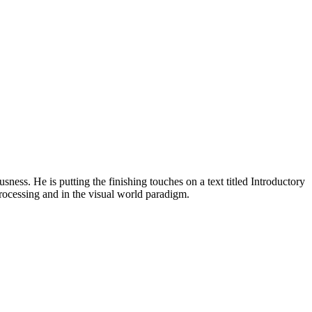
ness. He is putting the finishing touches on a text titled Introductory
 processing and in the visual world paradigm.