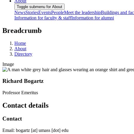
About
Toggle submenu for About
News
Stories
Events
People
Meet the leadership
Buildings and faci
Information for faculty & staff
Information for alumni
Breadcrumb
Home
About
Directory
Image
Richard Bogartz
Professor Emeritus
Contact details
Contact
Email:
bogartz
[at]
umass
[dot]
edu