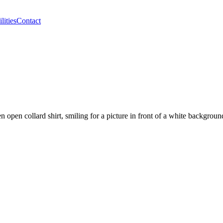
lities
Contact