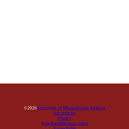
©2026
University of Massachusetts Amherst
Site policies
Privacy
Non-discrimination notice
Accessibility