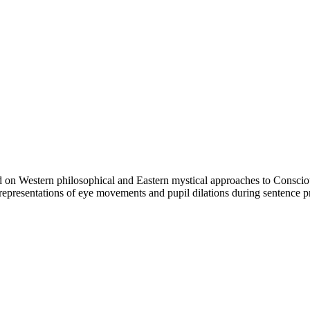
d on Western philosophical and Eastern mystical approaches to Conscious
al representations of eye movements and pupil dilations during sentence