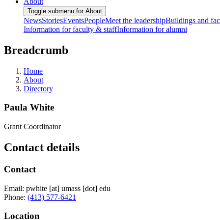
About
Toggle submenu for About
News
Stories
Events
People
Meet the leadership
Buildings and faci
Information for faculty & staff
Information for alumni
Breadcrumb
Home
About
Directory
Paula White
Grant Coordinator
Contact details
Contact
Email:
pwhite
[at]
umass
[dot]
edu
Phone:
(413) 577-6421
Location