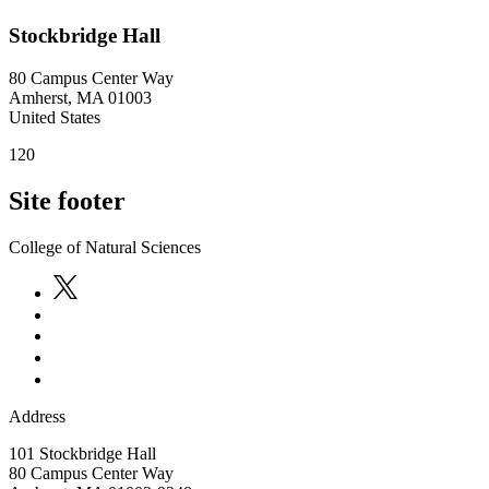
Stockbridge Hall
80 Campus Center Way
Amherst
,
MA
01003
United States
120
Site footer
College of Natural Sciences
Address
101 Stockbridge Hall
80 Campus Center Way