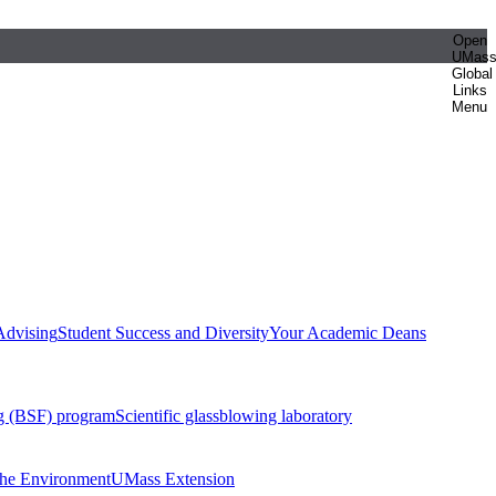
Open
UMas
Global
Links
Menu
Advising
Student Success and Diversity
Your Academic Deans
g (BSF) program
Scientific glassblowing laboratory
 the Environment
UMass Extension