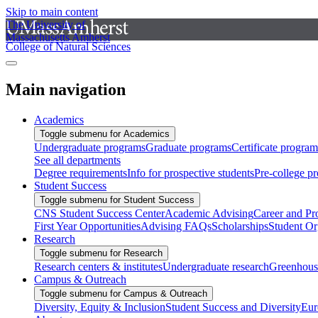
Skip to main content
The University of
Massachusetts Amherst
College of Natural Sciences
Main navigation
Academics
Toggle submenu for Academics
Undergraduate programs
Graduate programs
Certificate program
See all departments
Degree requirements
Info for prospective students
Pre-college p
Student Success
Toggle submenu for Student Success
CNS Student Success Center
Academic Advising
Career and Pr
First Year Opportunities
Advising FAQs
Scholarships
Student Or
Research
Toggle submenu for Research
Research centers & institutes
Undergraduate research
Greenhous
Campus & Outreach
Toggle submenu for Campus & Outreach
Diversity, Equity & Inclusion
Student Success and Diversity
Eur