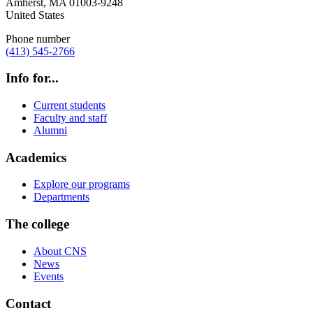
Amherst
,
MA
01003-9248
United States
Phone number
(413) 545-2766
Info for...
Current students
Faculty and staff
Alumni
Academics
Explore our programs
Departments
The college
About CNS
News
Events
Contact