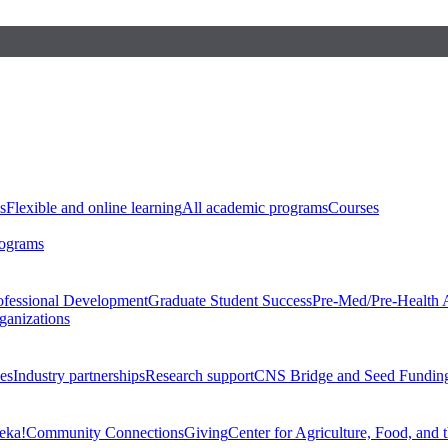
s
Flexible and online learning
All academic programs
Courses
rograms
ofessional Development
Graduate Student Success
Pre-Med/Pre-Health 
ganizations
es
Industry partnerships
Research support
CNS Bridge and Seed Fundin
eka!
Community Connections
Giving
Center for Agriculture, Food, and