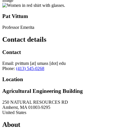
Image
Pat Vittum
Professor Emerita
Contact details
Contact
Email:
pvittum
[at]
umass
[dot]
edu
Phone:
(413) 545-0268
Location
Agricultural Engineering Building
250 NATURAL RESOURCES RD
Amherst
,
MA
01003-9295
United States
About