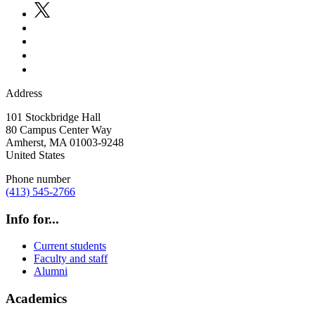
Address
101 Stockbridge Hall
80 Campus Center Way
Amherst
,
MA
01003-9248
United States
Phone number
(413) 545-2766
Info for...
Current students
Faculty and staff
Alumni
Academics