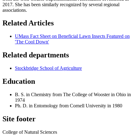
2017. She has been similarly recognized by several regional
associations.
Related Articles
UMass Fact Sheet on Beneficial Lawn Insects Featured on
'The Cool Down'
Related departments
Stockbridge School of Agriculture
Education
B. S. in Chemistry from The College of Wooster in Ohio in
1974
Ph. D. in Entomology from Cornell University in 1980
Site footer
College of Natural Sciences