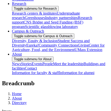
Research
Toggle submenu for Research
Research centers & institutes
Undergraduate
research
Greenhouses
Industry partnerships
Research
support
CNS Bridge and Seed Funding (BSF)
program
Scientific glassblowing laboratory
Campus & Outreach
Toggle submenu for Campus & Outreach
Diversity, Equity & Inclusion
Student Success and
Diversity
Eureka!
Community Connections
Giving
Center for
Agriculture, Food, and the Environment
UMass Extension
About
Toggle submenu for About
News
Stories
Events
People
Meet the leadership
Buildings and
facilities
Contact
Information for faculty & staff
Information for alumni
Breadcrumb
Home
About
Directory