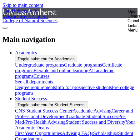
Skip to main content
The University of
Open
Massachusetts Amherst
UMas
College of Natural Sciences
Global
Links
Menu
Main navigation
Academics
Toggle submenu for Academics
Undergraduate programs
Graduate programs
Certificate
programs
Flexible and online learning
All academic
programs
Courses
See all departments
Degree requirements
Info for prospective students
Pre-college
programs
Student Success
Toggle submenu for Student Success
CNS Student Success Center
Academic Advising
Career and
Professional Development
Graduate Student Success
Pre-
Med/Pre-Health Advising
Student Success and Diversity
Your
Academic Deans
First Year Opportunities
Advising FAQs
Scholarships
Student
Organizations