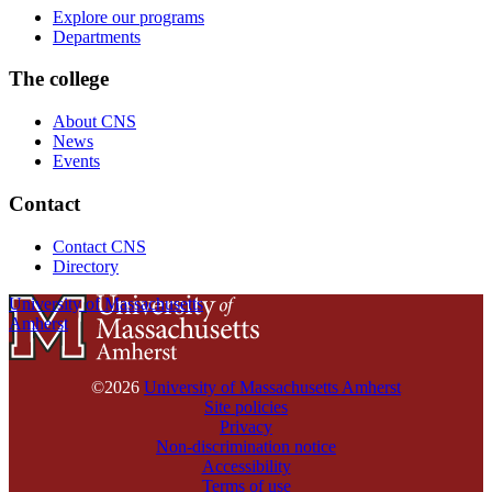
Explore our programs
Departments
The college
About CNS
News
Events
Contact
Contact CNS
Directory
University of Massachusetts
Amherst
©2026
University of Massachusetts Amherst
Site policies
Privacy
Non-discrimination notice
Accessibility
Terms of use