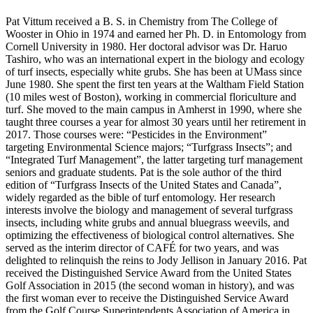
Pat Vittum received a B. S. in Chemistry from The College of
Wooster in Ohio in 1974 and earned her Ph. D. in Entomology from
Cornell University in 1980. Her doctoral advisor was Dr. Haruo
Tashiro, who was an international expert in the biology and ecology
of turf insects, especially white grubs. She has been at UMass since
June 1980. She spent the first ten years at the Waltham Field Station
(10 miles west of Boston), working in commercial floriculture and
turf. She moved to the main campus in Amherst in 1990, where she
taught three courses a year for almost 30 years until her retirement in
2017. Those courses were: “Pesticides in the Environment”
targeting Environmental Science majors; “Turfgrass Insects”; and
“Integrated Turf Management”, the latter targeting turf management
seniors and graduate students. Pat is the sole author of the third
edition of “Turfgrass Insects of the United States and Canada”,
widely regarded as the bible of turf entomology. Her research
interests involve the biology and management of several turfgrass
insects, including white grubs and annual bluegrass weevils, and
optimizing the effectiveness of biological control alternatives. She
served as the interim director of CAFÉ for two years, and was
delighted to relinquish the reins to Jody Jellison in January 2016. Pat
received the Distinguished Service Award from the United States
Golf Association in 2015 (the second woman in history), and was
the first woman ever to receive the Distinguished Service Award
from the Golf Course Superintendents Association of America in