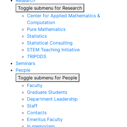
Research
Toggle submenu for Research
Center for Applied Mathematics &
Computation
Pure Mathematics
Statistics
Statistical Consulting
STEM Teaching Initiative
TRIPODS
Seminars
People
Toggle submenu for People
Faculty
Graduate Students
Department Leadership
Staff
Contacts
Emeritus Faculty
In memoriam