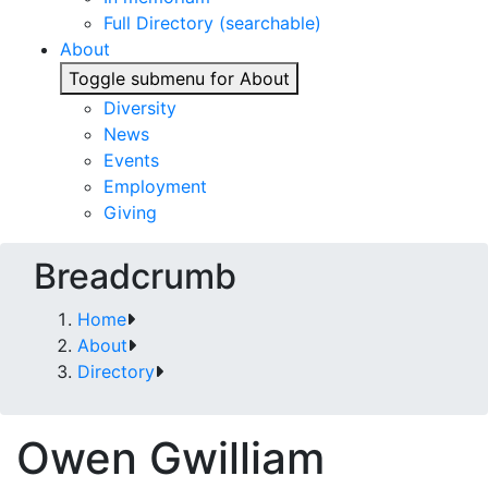
Full Directory (searchable)
About
Toggle submenu for About
Diversity
News
Events
Employment
Giving
Breadcrumb
Home
About
Directory
Owen Gwilliam