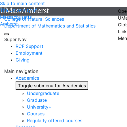
Skip to main content
The University of
Ope
Massachusetts
UMa
College of Natural Sciences
Amherst
Glo
Department of Mathematics and Statistics
Link
Men
Super Nav
RCF Support
Employment
Giving
Main navigation
Academics
Toggle submenu for Academics
Undergraduate
Graduate
University+
Courses
Regularly offered courses