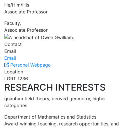
He/Him/His
Associate Professor
Faculty,
Associate Professor
Contact
Email
Email
Personal Webpage
Location
LGRT 1236
RESEARCH INTERESTS
quantum field theory, derived geometry, higher
categories
Department of Mathematics and Statistics
Award-winning teaching, research opportunities, and