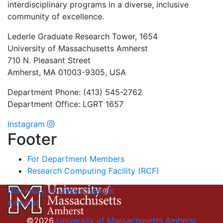
interdisciplinary programs in a diverse, inclusive
community of excellence.
Lederle Graduate Research Tower, 1654
University of Massachusetts Amherst
710 N. Pleasant Street
Amherst, MA 01003-9305, USA
Department Phone: (413) 545-2762
Department Office: LGRT 1657
Instagram
Footer
For Department Members
Research Computing Facility (RCF)
University of Massachusetts
Amherst
©2026
University of Massachusetts Amherst