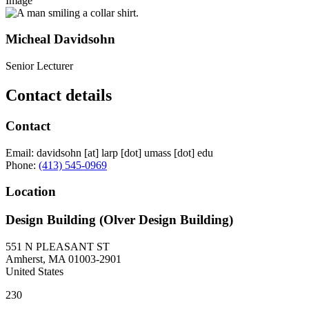
Image
Micheal Davidsohn
Senior Lecturer
Contact details
Contact
Email:
davidsohn
[at]
larp
[dot]
umass
[dot]
edu
Phone:
(413) 545-0969
Location
Design Building (Olver Design Building)
551 N PLEASANT ST
Amherst
,
MA
01003-2901
United States
230