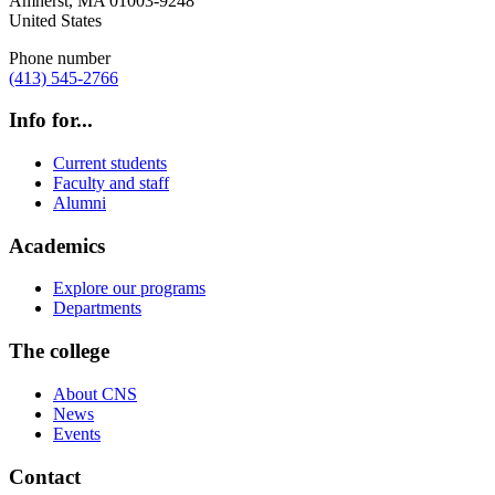
Amherst
,
MA
01003-9248
United States
Phone number
(413) 545-2766
Info for...
Current students
Faculty and staff
Alumni
Academics
Explore our programs
Departments
The college
About CNS
News
Events
Contact