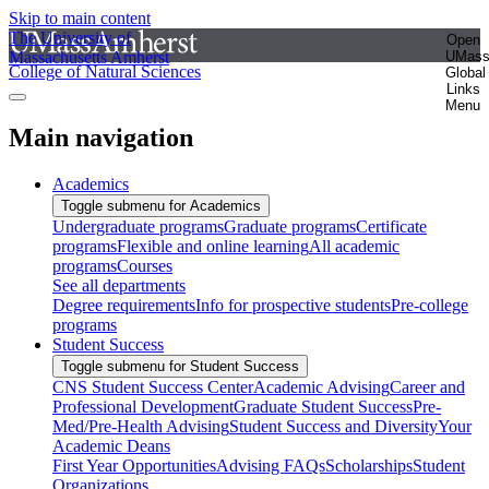
Skip to main content
The University of
Open
Massachusetts Amherst
UMas
College of Natural Sciences
Global
Links
Menu
Main navigation
Academics
Toggle submenu for Academics
Undergraduate programs
Graduate programs
Certificate
programs
Flexible and online learning
All academic
programs
Courses
See all departments
Degree requirements
Info for prospective students
Pre-college
programs
Student Success
Toggle submenu for Student Success
CNS Student Success Center
Academic Advising
Career and
Professional Development
Graduate Student Success
Pre-
Med/Pre-Health Advising
Student Success and Diversity
Your
Academic Deans
First Year Opportunities
Advising FAQs
Scholarships
Student
Organizations