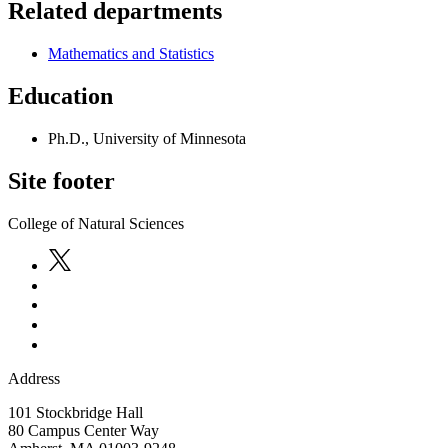
Related departments
Mathematics and Statistics
Education
Ph.D., University of Minnesota
Site footer
College of Natural Sciences
Address
101 Stockbridge Hall
80 Campus Center Way