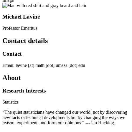
Image
Michael Lavine
Professor Emeritus
Contact details
Contact
Email:
lavine
[at]
math
[dot]
umass
[dot]
edu
About
Research Interests
Statistics
“The quiet statisticians have changed our world, not by discovering
new facts or technical developments but by changing the ways we
reason, experiment, and form our opinions.” --- Ian Hacking