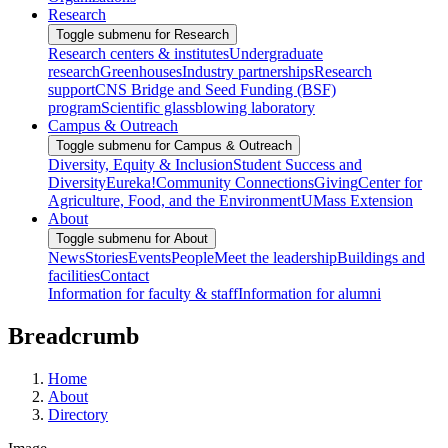
Research
Toggle submenu for Research
Research centers & institutes
Undergraduate
research
Greenhouses
Industry partnerships
Research
support
CNS Bridge and Seed Funding (BSF)
program
Scientific glassblowing laboratory
Campus & Outreach
Toggle submenu for Campus & Outreach
Diversity, Equity & Inclusion
Student Success and
Diversity
Eureka!
Community Connections
Giving
Center for
Agriculture, Food, and the Environment
UMass Extension
About
Toggle submenu for About
News
Stories
Events
People
Meet the leadership
Buildings and
facilities
Contact
Information for faculty & staff
Information for alumni
Breadcrumb
Home
About
Directory