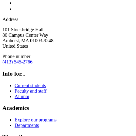
Address
101 Stockbridge Hall
80 Campus Center Way
Amherst
,
MA
01003-9248
United States
Phone number
(413) 545-2766
Info for...
Current students
Faculty and staff
Alumni
Academics
Explore our programs
Departments