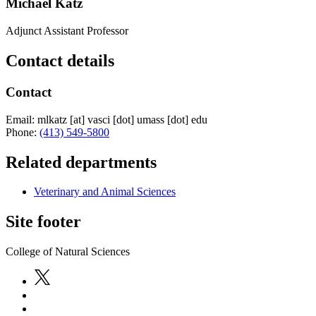
Michael Katz
Adjunct Assistant Professor
Contact details
Contact
Email:
mlkatz
[at]
vasci
[dot]
umass
[dot]
edu
Phone:
(413) 549-5800
Related departments
Veterinary and Animal Sciences
Site footer
College of Natural Sciences