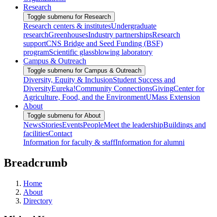
Research
Toggle submenu for Research
Research centers & institutes
Undergraduate
research
Greenhouses
Industry partnerships
Research
support
CNS Bridge and Seed Funding (BSF)
program
Scientific glassblowing laboratory
Campus & Outreach
Toggle submenu for Campus & Outreach
Diversity, Equity & Inclusion
Student Success and
Diversity
Eureka!
Community Connections
Giving
Center for
Agriculture, Food, and the Environment
UMass Extension
About
Toggle submenu for About
News
Stories
Events
People
Meet the leadership
Buildings and
facilities
Contact
Information for faculty & staff
Information for alumni
Breadcrumb
Home
About
Directory