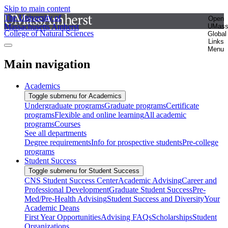
Skip to main content
The University of
Open
Massachusetts Amherst
UMas
College of Natural Sciences
Global
Links
Menu
Main navigation
Academics
Toggle submenu for Academics
Undergraduate programs
Graduate programs
Certificate
programs
Flexible and online learning
All academic
programs
Courses
See all departments
Degree requirements
Info for prospective students
Pre-college
programs
Student Success
Toggle submenu for Student Success
CNS Student Success Center
Academic Advising
Career and
Professional Development
Graduate Student Success
Pre-
Med/Pre-Health Advising
Student Success and Diversity
Your
Academic Deans
First Year Opportunities
Advising FAQs
Scholarships
Student
Organizations