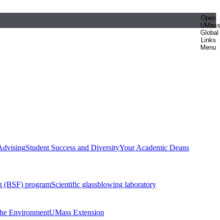
Open
UMas
Global
Links
Menu
Advising
Student Success and Diversity
Your Academic Deans
g (BSF) program
Scientific glassblowing laboratory
 the Environment
UMass Extension