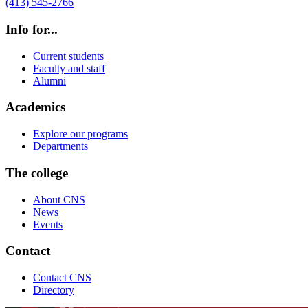
(413) 545-2766
Info for...
Current students
Faculty and staff
Alumni
Academics
Explore our programs
Departments
The college
About CNS
News
Events
Contact
Contact CNS
Directory