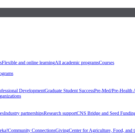
s
Flexible and online learning
All academic programs
Courses
rograms
ofessional Development
Graduate Student Success
Pre-Med/Pre-Health 
ganizations
es
Industry partnerships
Research support
CNS Bridge and Seed Fundin
eka!
Community Connections
Giving
Center for Agriculture, Food, and