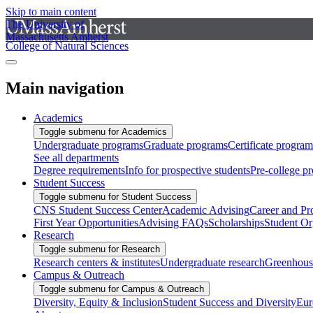
Skip to main content
The University of
Massachusetts Amherst
College of Natural Sciences
Main navigation
Academics
Toggle submenu for Academics
Undergraduate programs
Graduate programs
Certificate program
See all departments
Degree requirements
Info for prospective students
Pre-college p
Student Success
Toggle submenu for Student Success
CNS Student Success Center
Academic Advising
Career and Pr
First Year Opportunities
Advising FAQs
Scholarships
Student Or
Research
Toggle submenu for Research
Research centers & institutes
Undergraduate research
Greenhous
Campus & Outreach
Toggle submenu for Campus & Outreach
Diversity, Equity & Inclusion
Student Success and Diversity
Eur