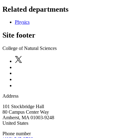
Related departments
Physics
Site footer
College of Natural Sciences
Address
101 Stockbridge Hall
80 Campus Center Way
Amherst
,
MA
01003-9248
United States
Phone number