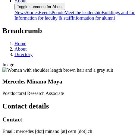
About
Toggle submenu for About
News
Stories
Events
People
Meet the leadership
Buildings and faci
Information for faculty & staff
Information for alumni
Breadcrumb
Home
About
Directory
Image
Mercedes Minano Moya
Postdoctoral Research Associate
Contact details
Contact
Email:
mercedes
[dot]
minano
[at]
cern
[dot]
ch