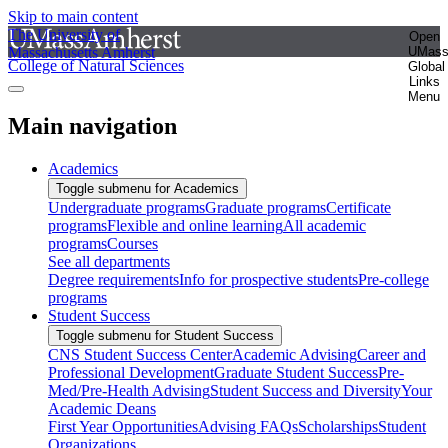
Skip to main content
The University of
Open
Massachusetts Amherst
UMas
College of Natural Sciences
Global
Links
Menu
Main navigation
Academics
Toggle submenu for Academics
Undergraduate programs
Graduate programs
Certificate
programs
Flexible and online learning
All academic
programs
Courses
See all departments
Degree requirements
Info for prospective students
Pre-college
programs
Student Success
Toggle submenu for Student Success
CNS Student Success Center
Academic Advising
Career and
Professional Development
Graduate Student Success
Pre-
Med/Pre-Health Advising
Student Success and Diversity
Your
Academic Deans
First Year Opportunities
Advising FAQs
Scholarships
Student
Organizations