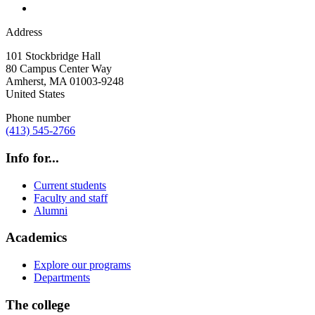
Address
101 Stockbridge Hall
80 Campus Center Way
Amherst
,
MA
01003-9248
United States
Phone number
(413) 545-2766
Info for...
Current students
Faculty and staff
Alumni
Academics
Explore our programs
Departments
The college