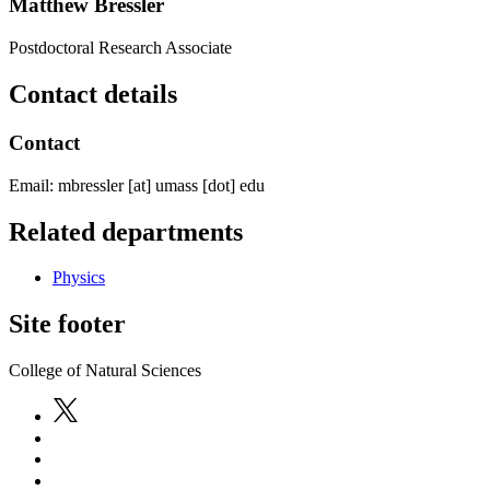
Matthew Bressler
Postdoctoral Research Associate
Contact details
Contact
Email:
mbressler
[at]
umass
[dot]
edu
Related departments
Physics
Site footer
College of Natural Sciences