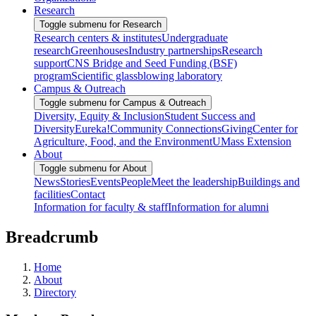
Research
Toggle submenu for Research
Research centers & institutes
Undergraduate
research
Greenhouses
Industry partnerships
Research
support
CNS Bridge and Seed Funding (BSF)
program
Scientific glassblowing laboratory
Campus & Outreach
Toggle submenu for Campus & Outreach
Diversity, Equity & Inclusion
Student Success and
Diversity
Eureka!
Community Connections
Giving
Center for
Agriculture, Food, and the Environment
UMass Extension
About
Toggle submenu for About
News
Stories
Events
People
Meet the leadership
Buildings and
facilities
Contact
Information for faculty & staff
Information for alumni
Breadcrumb
Home
About
Directory