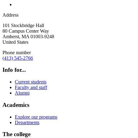
Address
101 Stockbridge Hall
80 Campus Center Way
Amherst
,
MA
01003-9248
United States
Phone number
(413) 545-2766
Info for...
Current students
Faculty and staff
Alumni
Academics
Explore our programs
Departments
The college