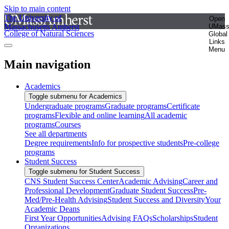
Skip to main content
The University of
Open
Massachusetts Amherst
UMas
College of Natural Sciences
Global
Links
Menu
Main navigation
Academics
Toggle submenu for Academics
Undergraduate programs
Graduate programs
Certificate
programs
Flexible and online learning
All academic
programs
Courses
See all departments
Degree requirements
Info for prospective students
Pre-college
programs
Student Success
Toggle submenu for Student Success
CNS Student Success Center
Academic Advising
Career and
Professional Development
Graduate Student Success
Pre-
Med/Pre-Health Advising
Student Success and Diversity
Your
Academic Deans
First Year Opportunities
Advising FAQs
Scholarships
Student
Organizations