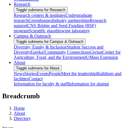
Research
Toggle submenu for Research
Research centers & institutes
Undergraduate
research
Greenhouses
Industry partnerships
Research
support
CNS Bridge and Seed Funding (BSF)
program
Scientific glassblowing laboratory
Campus & Outreach
Toggle submenu for Campus & Outreach
Diversity, Equity & Inclusion
Student Success and
Diversity
Eureka!
Community Connections
Giving
Center for
Agriculture, Food, and the Environment
UMass Extension
About
Toggle submenu for About
News
Stories
Events
People
Meet the leadership
Buildings and
facilities
Contact
Information for faculty & staff
Information for alumni
Breadcrumb
Home
About
Directory