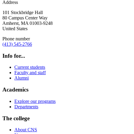
Address
101 Stockbridge Hall
80 Campus Center Way
Amherst
,
MA
01003-9248
United States
Phone number
(413) 545-2766
Info for...
Current students
Faculty and staff
Alumni
Academics
Explore our programs
Departments
The college
About CNS