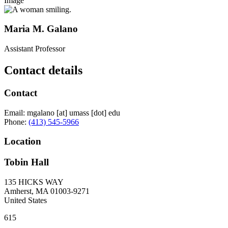
Image
Maria M. Galano
Assistant Professor
Contact details
Contact
Email:
mgalano
[at]
umass
[dot]
edu
Phone:
(413) 545-5966
Location
Tobin Hall
135 HICKS WAY
Amherst
,
MA
01003-9271
United States
615