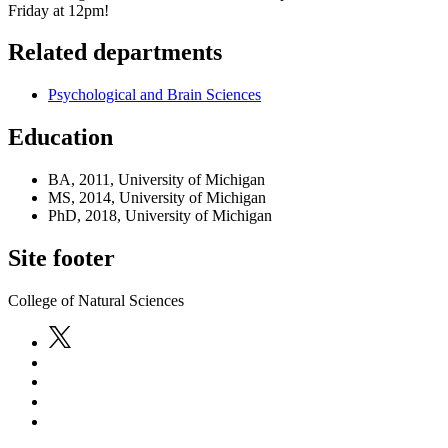
Friday at 12pm!
Related departments
Psychological and Brain Sciences
Education
BA, 2011, University of Michigan
MS, 2014, University of Michigan
PhD, 2018, University of Michigan
Site footer
College of Natural Sciences