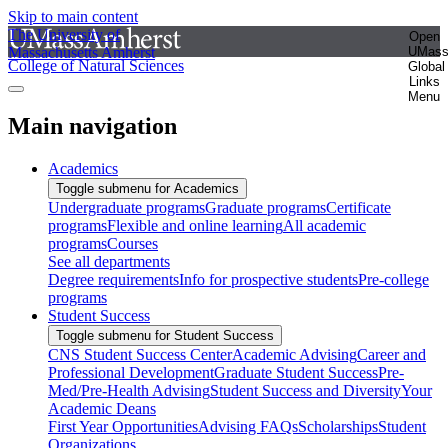
Skip to main content
The University of
Open
Massachusetts Amherst
UMas
College of Natural Sciences
Global
Links
Menu
Main navigation
Academics
Toggle submenu for Academics
Undergraduate programs
Graduate programs
Certificate
programs
Flexible and online learning
All academic
programs
Courses
See all departments
Degree requirements
Info for prospective students
Pre-college
programs
Student Success
Toggle submenu for Student Success
CNS Student Success Center
Academic Advising
Career and
Professional Development
Graduate Student Success
Pre-
Med/Pre-Health Advising
Student Success and Diversity
Your
Academic Deans
First Year Opportunities
Advising FAQs
Scholarships
Student
Organizations