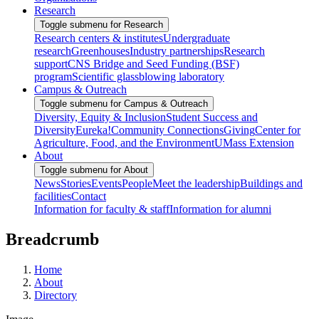
Research
Toggle submenu for Research
Research centers & institutes
Undergraduate
research
Greenhouses
Industry partnerships
Research
support
CNS Bridge and Seed Funding (BSF)
program
Scientific glassblowing laboratory
Campus & Outreach
Toggle submenu for Campus & Outreach
Diversity, Equity & Inclusion
Student Success and
Diversity
Eureka!
Community Connections
Giving
Center for
Agriculture, Food, and the Environment
UMass Extension
About
Toggle submenu for About
News
Stories
Events
People
Meet the leadership
Buildings and
facilities
Contact
Information for faculty & staff
Information for alumni
Breadcrumb
Home
About
Directory