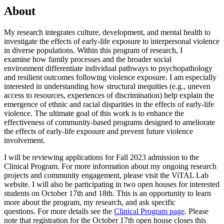
About
My research integrates culture, development, and mental health to
investigate the effects of early-life exposure to interpersonal violence
in diverse populations. Within this program of research, I
examine how family processes and the broader social
environment differentiate individual pathways to psychopathology
and resilient outcomes following violence exposure. I am especially
interested in understanding how structural inequities (e.g., uneven
access to resources, experiences of discrimination) help explain the
emergence of ethnic and racial disparities in the effects of early-life
violence. The ultimate goal of this work is to enhance the
effectiveness of community-based programs designed to ameliorate
the effects of early-life exposure and prevent future violence
involvement.
I will be reviewing applications for Fall 2023 admission to the
Clinical Program. For more information about my ongoing research
projects and community engagement, please visit the ViTAL Lab
website. I will also be participating in two open houses for interested
students on October 17th and 18th. This is an opportunity to learn
more about the program, my research, and ask specific
questions. For more details see the
Clinical Program page
. Please
note that registration for the October 17th open house closes this