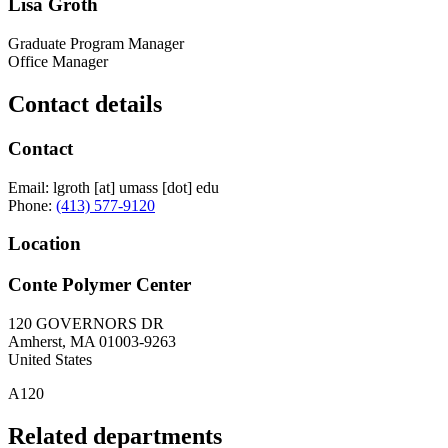
Lisa Groth
Graduate Program Manager
Office Manager
Contact details
Contact
Email:
lgroth
[at]
umass
[dot]
edu
Phone:
(413) 577-9120
Location
Conte Polymer Center
120 GOVERNORS DR
Amherst
,
MA
01003-9263
United States
A120
Related departments