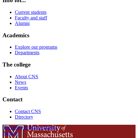
Info for...
Current students
Faculty and staff
Alumni
Academics
Explore our programs
Departments
The college
About CNS
News
Events
Contact
Contact CNS
Directory
University of Massachusetts
Amherst