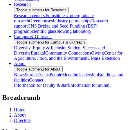
Research
Toggle submenu for Research
Research centers & institutes
Undergraduate
research
Greenhouses
Industry partnerships
Research
support
CNS Bridge and Seed Funding (BSF)
program
Scientific glassblowing laboratory
Campus & Outreach
Toggle submenu for Campus & Outreach
Diversity, Equity & Inclusion
Student Success and
Diversity
Eureka!
Community Connections
Giving
Center for
Agriculture, Food, and the Environment
UMass Extension
About
Toggle submenu for About
News
Stories
Events
People
Meet the leadership
Buildings and
facilities
Contact
Information for faculty & staff
Information for alumni
Breadcrumb
Home
About
Directory