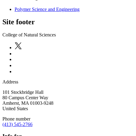
Polymer Science and Engineering
Site footer
College of Natural Sciences
Address
101 Stockbridge Hall
80 Campus Center Way
Amherst
,
MA
01003-9248
United States
Phone number
(413) 545-2766