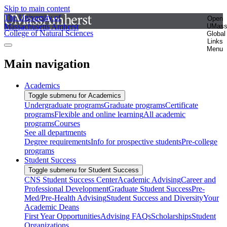
Skip to main content
The University of
Open
Massachusetts Amherst
UMas
College of Natural Sciences
Global
Links
Menu
Main navigation
Academics
Toggle submenu for Academics
Undergraduate programs
Graduate programs
Certificate
programs
Flexible and online learning
All academic
programs
Courses
See all departments
Degree requirements
Info for prospective students
Pre-college
programs
Student Success
Toggle submenu for Student Success
CNS Student Success Center
Academic Advising
Career and
Professional Development
Graduate Student Success
Pre-
Med/Pre-Health Advising
Student Success and Diversity
Your
Academic Deans
First Year Opportunities
Advising FAQs
Scholarships
Student
Organizations