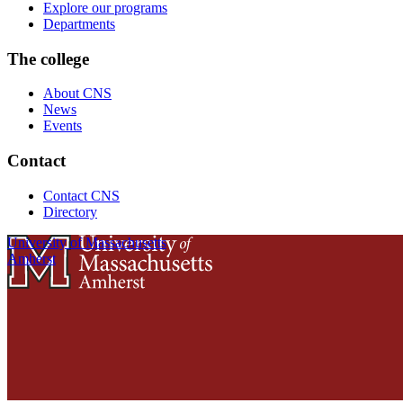
Explore our programs
Departments
The college
About CNS
News
Events
Contact
Contact CNS
Directory
University of Massachusetts
Amherst