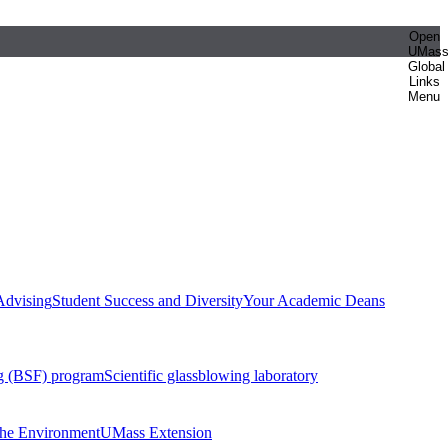
Open
UMas
Global
Links
Menu
Advising
Student Success and Diversity
Your Academic Deans
g (BSF) program
Scientific glassblowing laboratory
 the Environment
UMass Extension