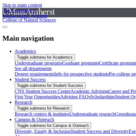
Skip to main content
The University of
Massachusetts Amherst
College of Natural Sciences
Main navigation
Academics
Toggle submenu for Academics
Undergraduate programs
Graduate programs
Certificate program
See all departments
Degree requirements
Info for prospective students
Pre-college p
Student Success
Toggle submenu for Student Success
CNS Student Success Center
Academic Advising
Career and Pr
First Year Opportunities
Advising FAQs
Scholarships
Student Or
Research
Toggle submenu for Research
Research centers & institutes
Undergraduate research
Greenhous
Campus & Outreach
Toggle submenu for Campus & Outreach
Diversity, Equity & Inclusion
Student Success and Diversity
Eur