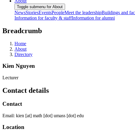
About
Toggle submenu for About
News
Stories
Events
People
Meet the leadership
Buildings and faci
Information for faculty & staff
Information for alumni
Breadcrumb
Home
About
Directory
Kien Nguyen
Lecturer
Contact details
Contact
Email:
kien
[at]
math
[dot]
umass
[dot]
edu
Location