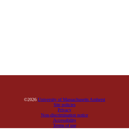
©2026
University of Massachusetts Amherst
Site policies
Privacy
Non-discrimination notice
Accessibility
Terms of use