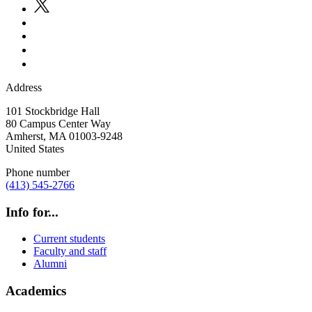
Address
101 Stockbridge Hall
80 Campus Center Way
Amherst
,
MA
01003-9248
United States
Phone number
(413) 545-2766
Info for...
Current students
Faculty and staff
Alumni
Academics