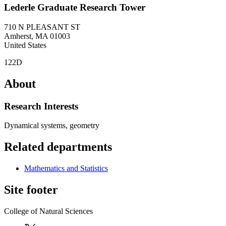
Lederle Graduate Research Tower
710 N PLEASANT ST
Amherst
,
MA
01003
United States
122D
About
Research Interests
Dynamical systems, geometry
Related departments
Mathematics and Statistics
Site footer
College of Natural Sciences