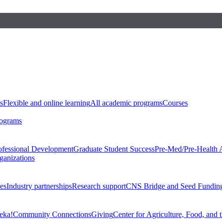
s
Flexible and online learning
All academic programs
Courses
rograms
ofessional Development
Graduate Student Success
Pre-Med/Pre-Health 
ganizations
es
Industry partnerships
Research support
CNS Bridge and Seed Fundin
eka!
Community Connections
Giving
Center for Agriculture, Food, and