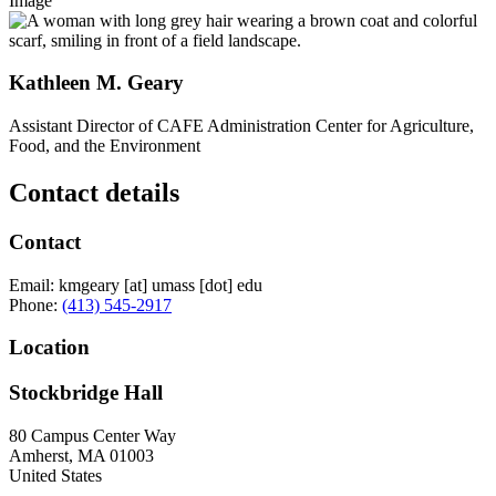
Image
Kathleen M. Geary
Assistant Director of CAFE Administration Center for Agriculture,
Food, and the Environment
Contact details
Contact
Email:
kmgeary
[at]
umass
[dot]
edu
Phone:
(413) 545-2917
Location
Stockbridge Hall
80 Campus Center Way
Amherst
,
MA
01003
United States