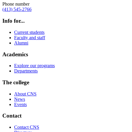
Phone number
(413) 545-2766
Info for...
Current students
Faculty and staff
Alumni
Academics
Explore our programs
Departments
The college
About CNS
News
Events
Contact
Contact CNS