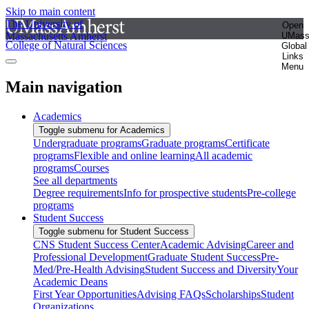
Skip to main content
The University of
Open
Massachusetts Amherst
UMas
College of Natural Sciences
Global
Links
Menu
Main navigation
Academics
Toggle submenu for Academics
Undergraduate programs
Graduate programs
Certificate
programs
Flexible and online learning
All academic
programs
Courses
See all departments
Degree requirements
Info for prospective students
Pre-college
programs
Student Success
Toggle submenu for Student Success
CNS Student Success Center
Academic Advising
Career and
Professional Development
Graduate Student Success
Pre-
Med/Pre-Health Advising
Student Success and Diversity
Your
Academic Deans
First Year Opportunities
Advising FAQs
Scholarships
Student
Organizations