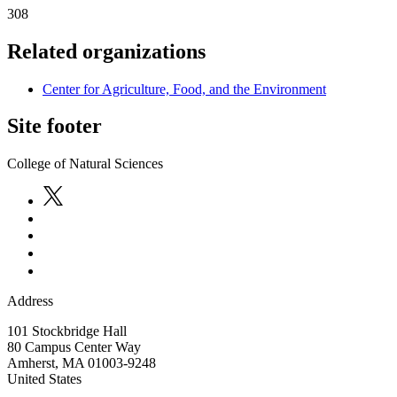
308
Related organizations
Center for Agriculture, Food, and the Environment
Site footer
College of Natural Sciences
Address
101 Stockbridge Hall
80 Campus Center Way
Amherst
,
MA
01003-9248
United States