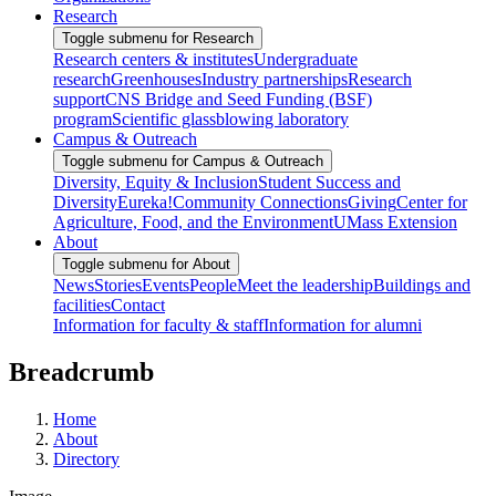
Research
Toggle submenu for Research
Research centers & institutes
Undergraduate
research
Greenhouses
Industry partnerships
Research
support
CNS Bridge and Seed Funding (BSF)
program
Scientific glassblowing laboratory
Campus & Outreach
Toggle submenu for Campus & Outreach
Diversity, Equity & Inclusion
Student Success and
Diversity
Eureka!
Community Connections
Giving
Center for
Agriculture, Food, and the Environment
UMass Extension
About
Toggle submenu for About
News
Stories
Events
People
Meet the leadership
Buildings and
facilities
Contact
Information for faculty & staff
Information for alumni
Breadcrumb
Home
About
Directory