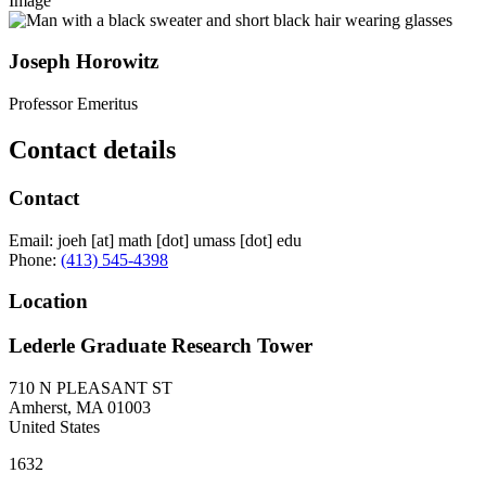
Image
Joseph Horowitz
Professor Emeritus
Contact details
Contact
Email:
joeh
[at]
math
[dot]
umass
[dot]
edu
Phone:
(413) 545-4398
Location
Lederle Graduate Research Tower
710 N PLEASANT ST
Amherst
,
MA
01003
United States
1632