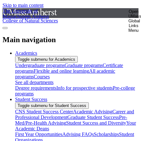
Skip to main content
The University of
Open
Massachusetts Amherst
UMas
College of Natural Sciences
Global
Links
Menu
Main navigation
Academics
Toggle submenu for Academics
Undergraduate programs
Graduate programs
Certificate
programs
Flexible and online learning
All academic
programs
Courses
See all departments
Degree requirements
Info for prospective students
Pre-college
programs
Student Success
Toggle submenu for Student Success
CNS Student Success Center
Academic Advising
Career and
Professional Development
Graduate Student Success
Pre-
Med/Pre-Health Advising
Student Success and Diversity
Your
Academic Deans
First Year Opportunities
Advising FAQs
Scholarships
Student
Organizations