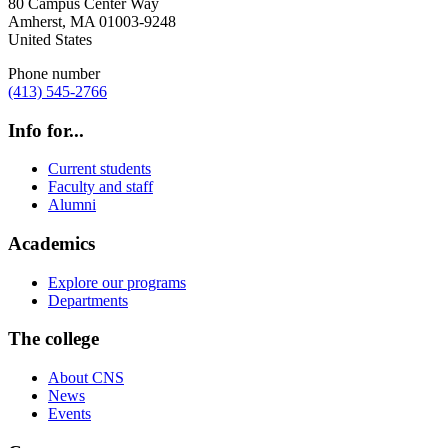
80 Campus Center Way
Amherst
,
MA
01003-9248
United States
Phone number
(413) 545-2766
Info for...
Current students
Faculty and staff
Alumni
Academics
Explore our programs
Departments
The college
About CNS
News
Events