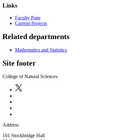
Links
Faculty Page
Current Projects
Related departments
Mathematics and Statistics
Site footer
College of Natural Sciences
Address
101 Stockbridge Hall