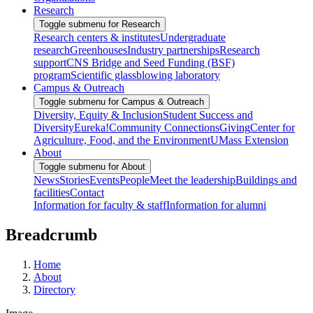
Research
Toggle submenu for Research
Research centers & institutes
Undergraduate
research
Greenhouses
Industry partnerships
Research
support
CNS Bridge and Seed Funding (BSF)
program
Scientific glassblowing laboratory
Campus & Outreach
Toggle submenu for Campus & Outreach
Diversity, Equity & Inclusion
Student Success and
Diversity
Eureka!
Community Connections
Giving
Center for
Agriculture, Food, and the Environment
UMass Extension
About
Toggle submenu for About
News
Stories
Events
People
Meet the leadership
Buildings and
facilities
Contact
Information for faculty & staff
Information for alumni
Breadcrumb
Home
About
Directory