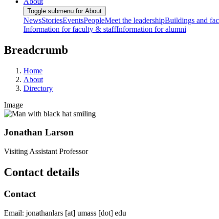
About
Toggle submenu for About
News
Stories
Events
People
Meet the leadership
Buildings and faci
Information for faculty & staff
Information for alumni
Breadcrumb
Home
About
Directory
Image
Jonathan Larson
Visiting Assistant Professor
Contact details
Contact
Email:
jonathanlars
[at]
umass
[dot]
edu