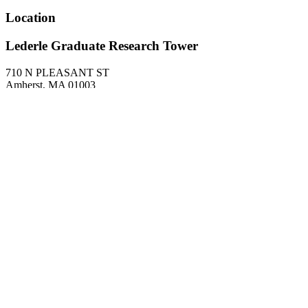
Location
Lederle Graduate Research Tower
710 N PLEASANT ST
Amherst
,
MA
01003
United States
1124
About
Research Interests
Probability, stochastic processes
Related departments
Mathematics and Statistics
Site footer