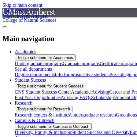
Skip to main content
The University of
Massachusetts Amherst
College of Natural Sciences
Main navigation
Academics
Toggle submenu for Academics
Undergraduate programs
Graduate programs
Certificate program
See all departments
Degree requirements
Info for prospective students
Pre-college p
Student Success
Toggle submenu for Student Success
CNS Student Success Center
Academic Advising
Career and Pr
First Year Opportunities
Advising FAQs
Scholarships
Student Or
Research
Toggle submenu for Research
Research centers & institutes
Undergraduate research
Greenhous
Campus & Outreach
Toggle submenu for Campus & Outreach
Diversity, Equity & Inclusion
Student Success and Diversity
Eur