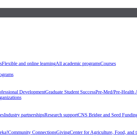
s
Flexible and online learning
All academic programs
Courses
rograms
ofessional Development
Graduate Student Success
Pre-Med/Pre-Health 
ganizations
es
Industry partnerships
Research support
CNS Bridge and Seed Fundin
eka!
Community Connections
Giving
Center for Agriculture, Food, and