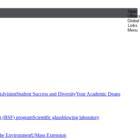
Open
UMas
Global
Links
Menu
Advising
Student Success and Diversity
Your Academic Deans
g (BSF) program
Scientific glassblowing laboratory
 the Environment
UMass Extension