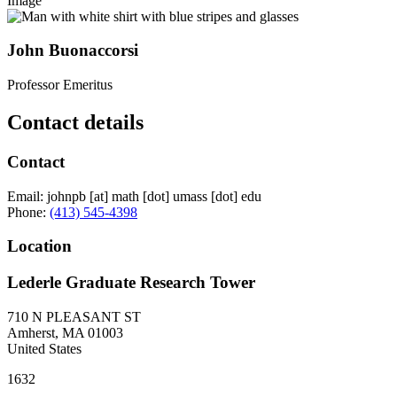
Image
John Buonaccorsi
Professor Emeritus
Contact details
Contact
Email:
johnpb
[at]
math
[dot]
umass
[dot]
edu
Phone:
(413) 545-4398
Location
Lederle Graduate Research Tower
710 N PLEASANT ST
Amherst
,
MA
01003
United States
1632