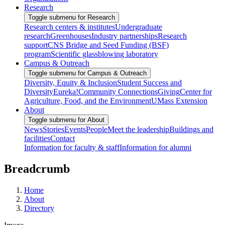
Research
Toggle submenu for Research
Research centers & institutes
Undergraduate
research
Greenhouses
Industry partnerships
Research
support
CNS Bridge and Seed Funding (BSF)
program
Scientific glassblowing laboratory
Campus & Outreach
Toggle submenu for Campus & Outreach
Diversity, Equity & Inclusion
Student Success and
Diversity
Eureka!
Community Connections
Giving
Center for
Agriculture, Food, and the Environment
UMass Extension
About
Toggle submenu for About
News
Stories
Events
People
Meet the leadership
Buildings and
facilities
Contact
Information for faculty & staff
Information for alumni
Breadcrumb
Home
About
Directory