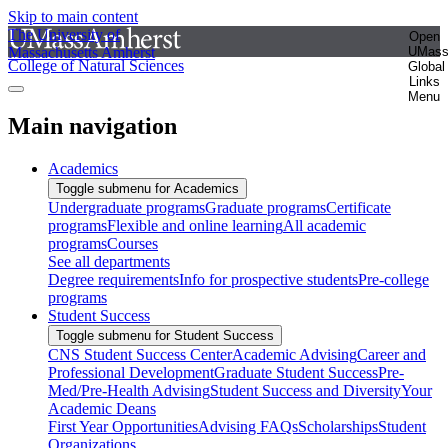
Skip to main content
The University of
Open
Massachusetts Amherst
UMas
College of Natural Sciences
Global
Links
Menu
Main navigation
Academics
Toggle submenu for Academics
Undergraduate programs
Graduate programs
Certificate
programs
Flexible and online learning
All academic
programs
Courses
See all departments
Degree requirements
Info for prospective students
Pre-college
programs
Student Success
Toggle submenu for Student Success
CNS Student Success Center
Academic Advising
Career and
Professional Development
Graduate Student Success
Pre-
Med/Pre-Health Advising
Student Success and Diversity
Your
Academic Deans
First Year Opportunities
Advising FAQs
Scholarships
Student
Organizations