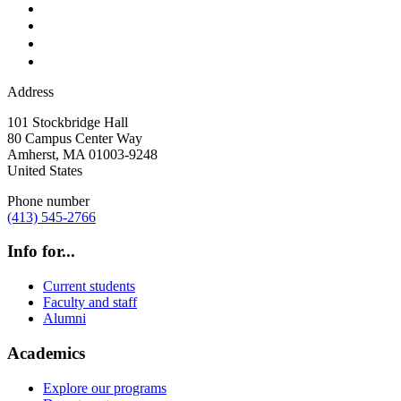
Address
101 Stockbridge Hall
80 Campus Center Way
Amherst
,
MA
01003-9248
United States
Phone number
(413) 545-2766
Info for...
Current students
Faculty and staff
Alumni
Academics
Explore our programs