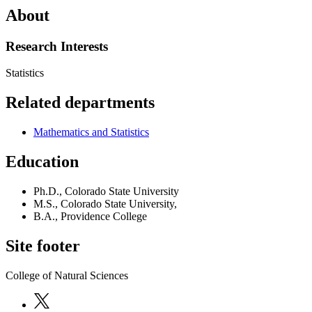
About
Research Interests
Statistics
Related departments
Mathematics and Statistics
Education
Ph.D., Colorado State University
M.S., Colorado State University,
B.A., Providence College
Site footer
College of Natural Sciences