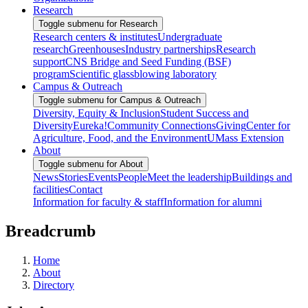
Research
Toggle submenu for Research
Research centers & institutes
Undergraduate
research
Greenhouses
Industry partnerships
Research
support
CNS Bridge and Seed Funding (BSF)
program
Scientific glassblowing laboratory
Campus & Outreach
Toggle submenu for Campus & Outreach
Diversity, Equity & Inclusion
Student Success and
Diversity
Eureka!
Community Connections
Giving
Center for
Agriculture, Food, and the Environment
UMass Extension
About
Toggle submenu for About
News
Stories
Events
People
Meet the leadership
Buildings and
facilities
Contact
Information for faculty & staff
Information for alumni
Breadcrumb
Home
About
Directory