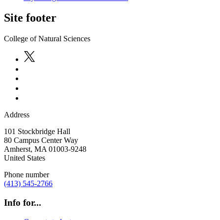
Site footer
College of Natural Sciences
Address
101 Stockbridge Hall
80 Campus Center Way
Amherst
,
MA
01003-9248
United States
Phone number
(413) 545-2766
Info for...