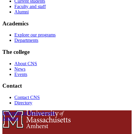
Current students
Faculty and staff
Alumni
Academics
Explore our programs
Departments
The college
About CNS
News
Events
Contact
Contact CNS
Directory
University of Massachusetts
Amherst