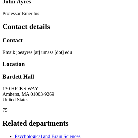
John Ayres
Professor Emeritus
Contact details
Contact
Email:
joeayres
[at]
umass
[dot]
edu
Location
Bartlett Hall
130 HICKS WAY
Amherst
,
MA
01003-9269
United States
75
Related departments
Psychological and Brain Sciences