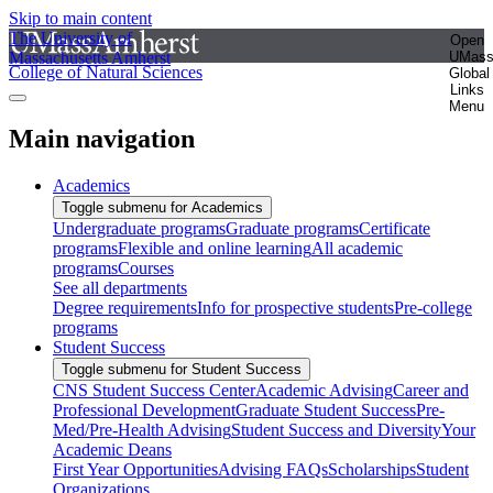
Skip to main content
The University of
Open
Massachusetts Amherst
UMas
College of Natural Sciences
Global
Links
Menu
Main navigation
Academics
Toggle submenu for Academics
Undergraduate programs
Graduate programs
Certificate
programs
Flexible and online learning
All academic
programs
Courses
See all departments
Degree requirements
Info for prospective students
Pre-college
programs
Student Success
Toggle submenu for Student Success
CNS Student Success Center
Academic Advising
Career and
Professional Development
Graduate Student Success
Pre-
Med/Pre-Health Advising
Student Success and Diversity
Your
Academic Deans
First Year Opportunities
Advising FAQs
Scholarships
Student
Organizations