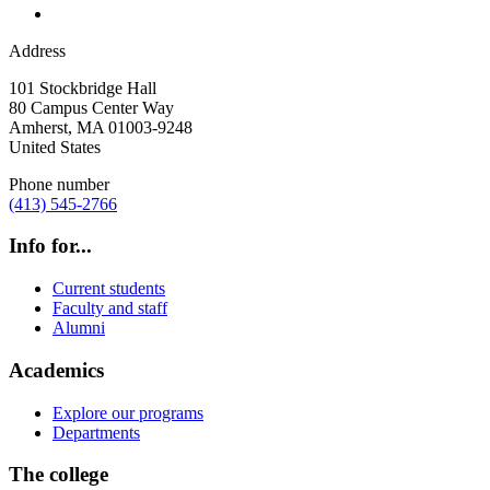
Address
101 Stockbridge Hall
80 Campus Center Way
Amherst
,
MA
01003-9248
United States
Phone number
(413) 545-2766
Info for...
Current students
Faculty and staff
Alumni
Academics
Explore our programs
Departments
The college