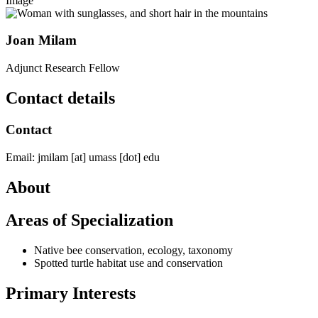
Image
Joan Milam
Adjunct Research Fellow
Contact details
Contact
Email:
jmilam
[at]
umass
[dot]
edu
About
Areas of Specialization
Native bee conservation, ecology, taxonomy
Spotted turtle habitat use and conservation
Primary Interests