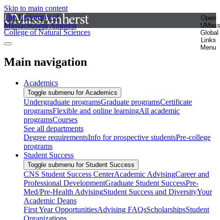
Skip to main content
The University of
Open
Massachusetts Amherst
UMas
College of Natural Sciences
Global
Links
Menu
Main navigation
Academics
Toggle submenu for Academics
Undergraduate programs
Graduate programs
Certificate
programs
Flexible and online learning
All academic
programs
Courses
See all departments
Degree requirements
Info for prospective students
Pre-college
programs
Student Success
Toggle submenu for Student Success
CNS Student Success Center
Academic Advising
Career and
Professional Development
Graduate Student Success
Pre-
Med/Pre-Health Advising
Student Success and Diversity
Your
Academic Deans
First Year Opportunities
Advising FAQs
Scholarships
Student
Organizations