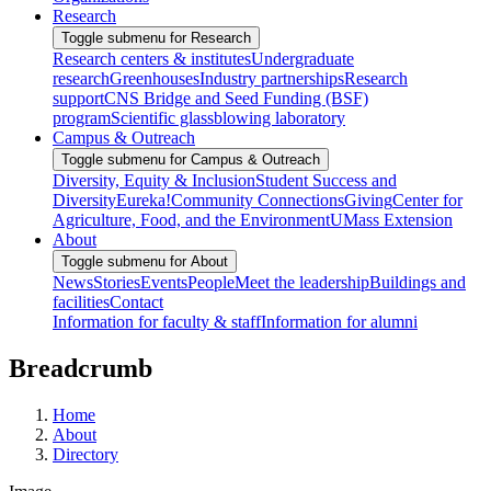
Research
Toggle submenu for Research
Research centers & institutes
Undergraduate
research
Greenhouses
Industry partnerships
Research
support
CNS Bridge and Seed Funding (BSF)
program
Scientific glassblowing laboratory
Campus & Outreach
Toggle submenu for Campus & Outreach
Diversity, Equity & Inclusion
Student Success and
Diversity
Eureka!
Community Connections
Giving
Center for
Agriculture, Food, and the Environment
UMass Extension
About
Toggle submenu for About
News
Stories
Events
People
Meet the leadership
Buildings and
facilities
Contact
Information for faculty & staff
Information for alumni
Breadcrumb
Home
About
Directory