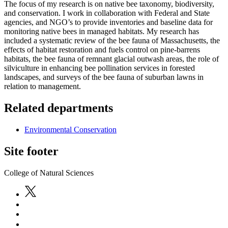
The focus of my research is on native bee taxonomy, biodiversity,
and conservation. I work in collaboration with Federal and State
agencies, and NGO’s to provide inventories and baseline data for
monitoring native bees in managed habitats. My research has
included a systematic review of the bee fauna of Massachusetts, the
effects of habitat restoration and fuels control on pine-barrens
habitats, the bee fauna of remnant glacial outwash areas, the role of
silviculture in enhancing bee pollination services in forested
landscapes, and surveys of the bee fauna of suburban lawns in
relation to management.
Related departments
Environmental Conservation
Site footer
College of Natural Sciences