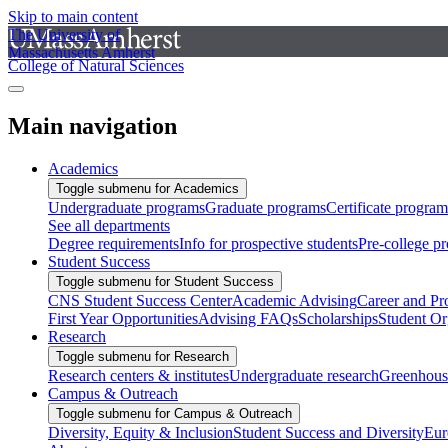
Skip to main content
The University of
Massachusetts Amherst
College of Natural Sciences
Main navigation
Academics
Toggle submenu for Academics
Undergraduate programs
Graduate programs
Certificate program
See all departments
Degree requirements
Info for prospective students
Pre-college p
Student Success
Toggle submenu for Student Success
CNS Student Success Center
Academic Advising
Career and Pr
First Year Opportunities
Advising FAQs
Scholarships
Student Or
Research
Toggle submenu for Research
Research centers & institutes
Undergraduate research
Greenhous
Campus & Outreach
Toggle submenu for Campus & Outreach
Diversity, Equity & Inclusion
Student Success and Diversity
Eur