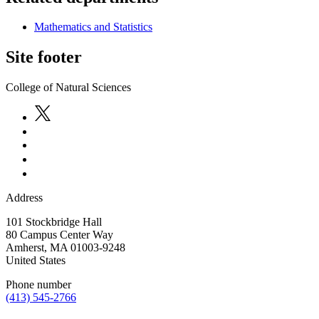
Mathematics and Statistics
Site footer
College of Natural Sciences
Address
101 Stockbridge Hall
80 Campus Center Way
Amherst
,
MA
01003-9248
United States
Phone number
(413) 545-2766