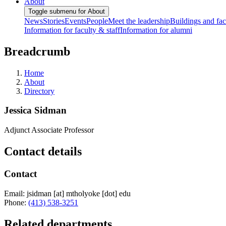
About
Toggle submenu for About
News
Stories
Events
People
Meet the leadership
Buildings and faci
Information for faculty & staff
Information for alumni
Breadcrumb
Home
About
Directory
Jessica Sidman
Adjunct Associate Professor
Contact details
Contact
Email:
jsidman
[at]
mtholyoke
[dot]
edu
Phone:
(413) 538-3251
Related departments