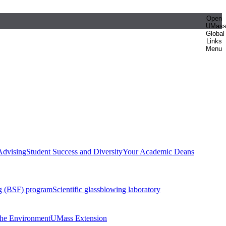
Open
UMas
Global
Links
Menu
Advising
Student Success and Diversity
Your Academic Deans
g (BSF) program
Scientific glassblowing laboratory
 the Environment
UMass Extension