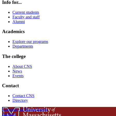
Info for...
Current students
Faculty and staff
Alumni
Academics
Explore our programs
Departments
The college
About CNS
News
Events
Contact
Contact CNS
Directory
University of Massachusetts
Amherst