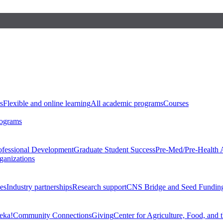
s
Flexible and online learning
All academic programs
Courses
rograms
ofessional Development
Graduate Student Success
Pre-Med/Pre-Health 
ganizations
es
Industry partnerships
Research support
CNS Bridge and Seed Fundin
eka!
Community Connections
Giving
Center for Agriculture, Food, and