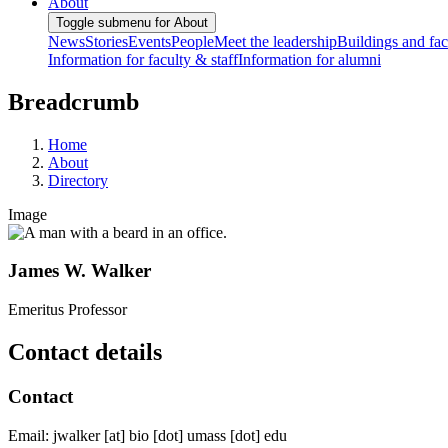
About
Toggle submenu for About
News
Stories
Events
People
Meet the leadership
Buildings and faci
Information for faculty & staff
Information for alumni
Breadcrumb
Home
About
Directory
Image
James W. Walker
Emeritus Professor
Contact details
Contact
Email:
jwalker
[at]
bio
[dot]
umass
[dot]
edu