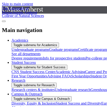
Skip to main content
The University of
Massachusetts Amherst
College of Natural Sciences
Main navigation
Academics
Toggle submenu for Academics
Undergraduate programs
Graduate programs
Certificate program
See all departments
Degree requirements
Info for prospective students
Pre-college p
Student Success
Toggle submenu for Student Success
CNS Student Success Center
Academic Advising
Career and Pr
First Year Opportunities
Advising FAQs
Scholarships
Student Or
Research
Toggle submenu for Research
Research centers & institutes
Undergraduate research
Greenhous
Campus & Outreach
Toggle submenu for Campus & Outreach
Diversity, Equity & Inclusion
Student Success and Diversity
Eur