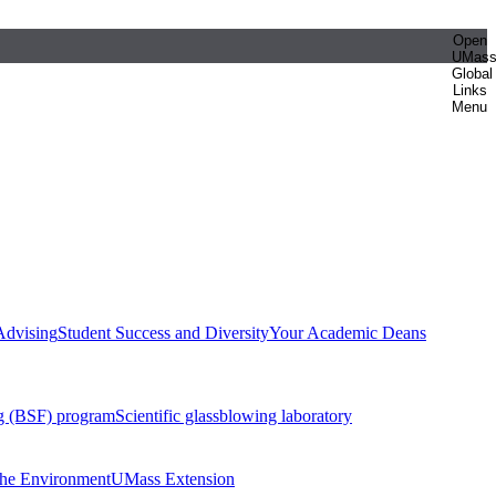
Open
UMas
Global
Links
Menu
Advising
Student Success and Diversity
Your Academic Deans
g (BSF) program
Scientific glassblowing laboratory
 the Environment
UMass Extension