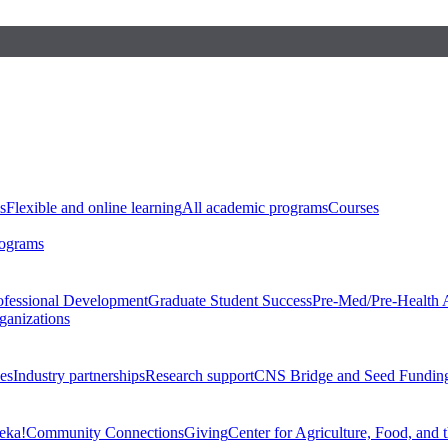
s
Flexible and online learning
All academic programs
Courses
rograms
ofessional Development
Graduate Student Success
Pre-Med/Pre-Health 
ganizations
es
Industry partnerships
Research support
CNS Bridge and Seed Fundin
eka!
Community Connections
Giving
Center for Agriculture, Food, and