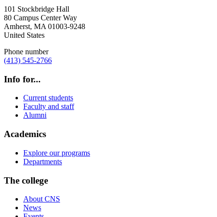
101 Stockbridge Hall
80 Campus Center Way
Amherst
,
MA
01003-9248
United States
Phone number
(413) 545-2766
Info for...
Current students
Faculty and staff
Alumni
Academics
Explore our programs
Departments
The college
About CNS
News
Events