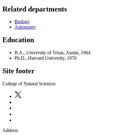
Related departments
Biology
Astronomy
Education
B.A., University of Texas, Austin, 1964
Ph.D., Harvard University, 1970
Site footer
College of Natural Sciences
Address