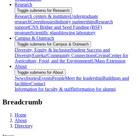
Research
Toggle submenu for Research
Research centers & institutes
Undergraduate
research
Greenhouses
Industry partnerships
Research
support
CNS Bridge and Seed Funding (BSF)
program
Scientific glassblowing laboratory
Campus & Outreach
Toggle submenu for Campus & Outreach
Diversity, Equity & Inclusion
Student Success and
Diversity
Eureka!
Community Connections
Giving
Center for
Agriculture, Food, and the Environment
UMass Extension
About
Toggle submenu for About
News
Stories
Events
People
Meet the leadership
Buildings and
facilities
Contact
Information for faculty & staff
Information for alumni
Breadcrumb
Home
About
Directory