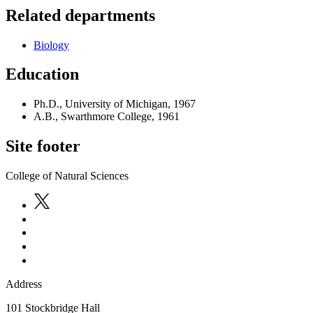
Related departments
Biology
Education
Ph.D., University of Michigan, 1967
A.B., Swarthmore College, 1961
Site footer
College of Natural Sciences
Address
101 Stockbridge Hall