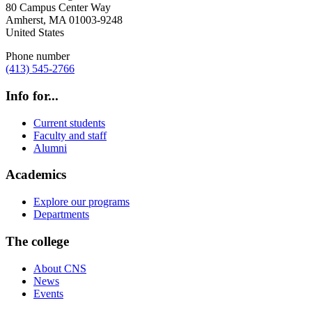
80 Campus Center Way
Amherst
,
MA
01003-9248
United States
Phone number
(413) 545-2766
Info for...
Current students
Faculty and staff
Alumni
Academics
Explore our programs
Departments
The college
About CNS
News
Events