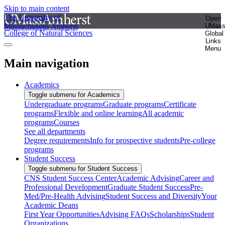
Skip to main content
The University of
Open
Massachusetts Amherst
UMas
College of Natural Sciences
Global
Links
Menu
Main navigation
Academics
Toggle submenu for Academics
Undergraduate programs
Graduate programs
Certificate
programs
Flexible and online learning
All academic
programs
Courses
See all departments
Degree requirements
Info for prospective students
Pre-college
programs
Student Success
Toggle submenu for Student Success
CNS Student Success Center
Academic Advising
Career and
Professional Development
Graduate Student Success
Pre-
Med/Pre-Health Advising
Student Success and Diversity
Your
Academic Deans
First Year Opportunities
Advising FAQs
Scholarships
Student
Organizations