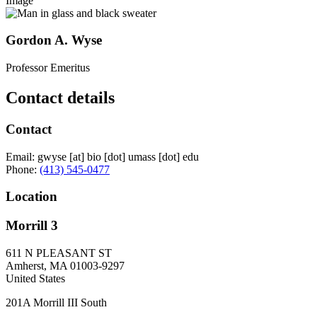
Image
Gordon A. Wyse
Professor Emeritus
Contact details
Contact
Email:
gwyse
[at]
bio
[dot]
umass
[dot]
edu
Phone:
(413) 545-0477
Location
Morrill 3
611 N PLEASANT ST
Amherst
,
MA
01003-9297
United States
201A Morrill III South