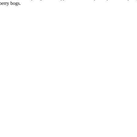
nberry bogs.