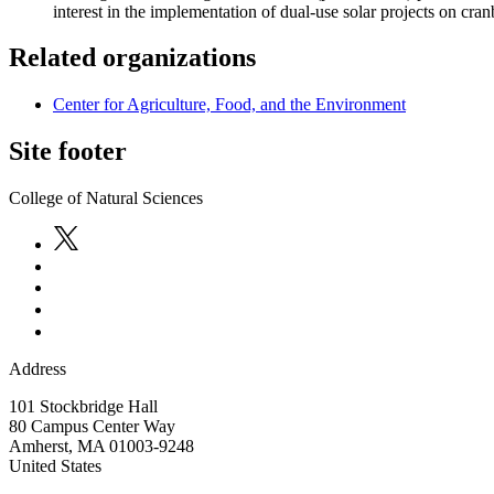
interest in the implementation of dual-use solar projects on cra
Related organizations
Center for Agriculture, Food, and the Environment
Site footer
College of Natural Sciences
Address
101 Stockbridge Hall
80 Campus Center Way
Amherst
,
MA
01003-9248
United States