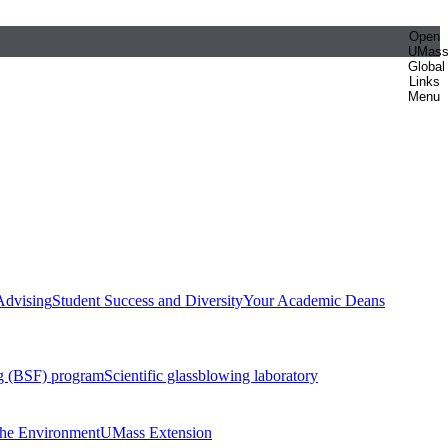
Open
UMas
Global
Links
Menu
Advising
Student Success and Diversity
Your Academic Deans
g (BSF) program
Scientific glassblowing laboratory
 the Environment
UMass Extension