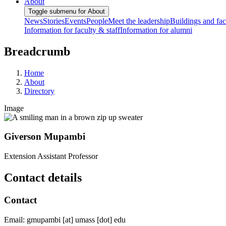
About
Toggle submenu for About
News
Stories
Events
People
Meet the leadership
Buildings and faci
Information for faculty & staff
Information for alumni
Breadcrumb
Home
About
Directory
Image
Giverson Mupambi
Extension Assistant Professor
Contact details
Contact
Email:
gmupambi
[at]
umass
[dot]
edu