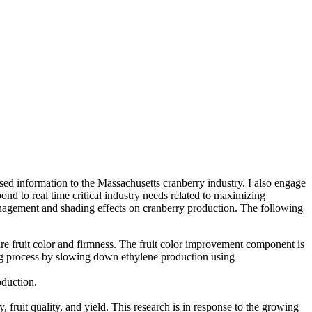
sed information to the Massachusetts cranberry industry. I also engage
nd to real time critical industry needs related to maximizing
management and shading effects on cranberry production. The following
 are fruit color and firmness. The fruit color improvement component is
ning process by slowing down ethylene production using
roduction.
 fruit quality, and yield. This research is in response to the growing