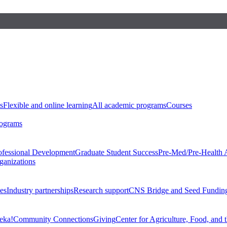
s
Flexible and online learning
All academic programs
Courses
rograms
ofessional Development
Graduate Student Success
Pre-Med/Pre-Health 
ganizations
es
Industry partnerships
Research support
CNS Bridge and Seed Fundin
eka!
Community Connections
Giving
Center for Agriculture, Food, and