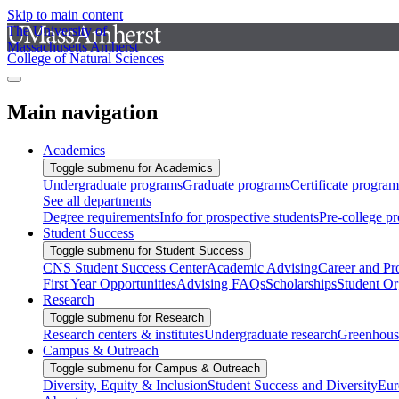
Skip to main content
The University of
Massachusetts Amherst
College of Natural Sciences
Main navigation
Academics
Toggle submenu for Academics
Undergraduate programs
Graduate programs
Certificate program
See all departments
Degree requirements
Info for prospective students
Pre-college p
Student Success
Toggle submenu for Student Success
CNS Student Success Center
Academic Advising
Career and Pr
First Year Opportunities
Advising FAQs
Scholarships
Student Or
Research
Toggle submenu for Research
Research centers & institutes
Undergraduate research
Greenhous
Campus & Outreach
Toggle submenu for Campus & Outreach
Diversity, Equity & Inclusion
Student Success and Diversity
Eur