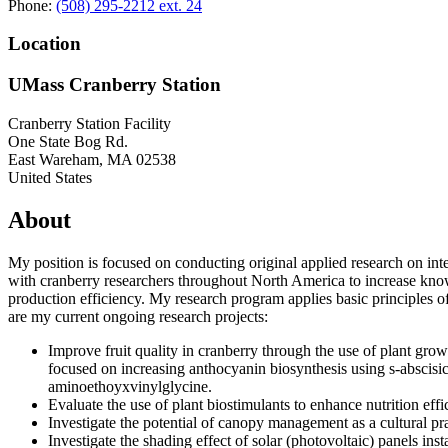
Phone:
(508) 295-2212 ext. 24
Location
UMass Cranberry Station
Cranberry Station Facility
One State Bog Rd.
East Wareham
,
MA
02538
United States
About
My position is focused on conducting original applied research on int
with cranberry researchers throughout North America to increase knowle
production efficiency. My research program applies basic principles o
are my current ongoing research projects:
Improve fruit quality in cranberry through the use of plant grow
focused on increasing anthocyanin biosynthesis using s-abscisic
aminoethoyxvinylglycine.
Evaluate the use of plant biostimulants to enhance nutrition effi
Investigate the potential of canopy management as a cultural pra
Investigate the shading effect of solar (photovoltaic) panels ins