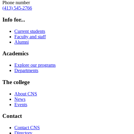
Phone number
(413) 545-2766
Info for...
Current students
Faculty and staff
Alumni
Academics
Explore our programs
Departments
The college
About CNS
News
Events
Contact
Contact CNS
Directory