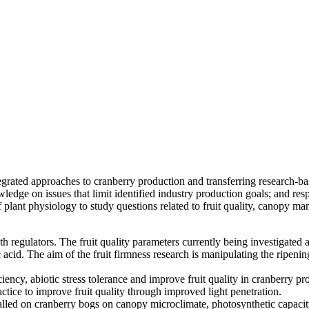
egrated approaches to cranberry production and transferring research-ba
dge on issues that limit identified industry production goals; and respo
f plant physiology to study questions related to fruit quality, canopy 
th regulators. The fruit quality parameters currently being investigated
 acid. The aim of the fruit firmness research is manipulating the ripe
ciency, abiotic stress tolerance and improve fruit quality in cranberry p
ctice to improve fruit quality through improved light penetration.
talled on cranberry bogs on canopy microclimate, photosynthetic capacity,