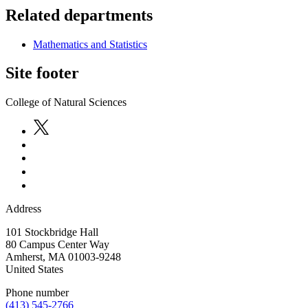
Related departments
Mathematics and Statistics
Site footer
College of Natural Sciences
Address
101 Stockbridge Hall
80 Campus Center Way
Amherst
,
MA
01003-9248
United States
Phone number
(413) 545-2766