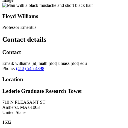
Image
Floyd Williams
Professor Emeritus
Contact details
Contact
Email:
williams
[at]
math
[dot]
umass
[dot]
edu
Phone:
(413) 545-4398
Location
Lederle Graduate Research Tower
710 N PLEASANT ST
Amherst
,
MA
01003
United States
1632