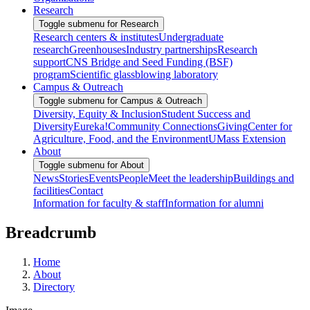
Research
Toggle submenu for Research
Research centers & institutes
Undergraduate
research
Greenhouses
Industry partnerships
Research
support
CNS Bridge and Seed Funding (BSF)
program
Scientific glassblowing laboratory
Campus & Outreach
Toggle submenu for Campus & Outreach
Diversity, Equity & Inclusion
Student Success and
Diversity
Eureka!
Community Connections
Giving
Center for
Agriculture, Food, and the Environment
UMass Extension
About
Toggle submenu for About
News
Stories
Events
People
Meet the leadership
Buildings and
facilities
Contact
Information for faculty & staff
Information for alumni
Breadcrumb
Home
About
Directory