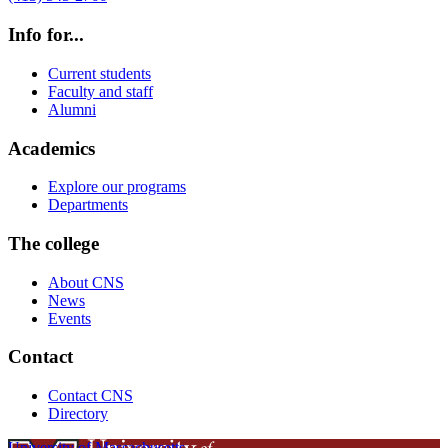
Info for...
Current students
Faculty and staff
Alumni
Academics
Explore our programs
Departments
The college
About CNS
News
Events
Contact
Contact CNS
Directory
University of Massachusetts