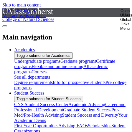
Skip to main content
The University of
Open
Massachusetts Amherst
UMas
College of Natural Sciences
Global
Links
Menu
Main navigation
Academics
Toggle submenu for Academics
Undergraduate programs
Graduate programs
Certificate
programs
Flexible and online learning
All academic
programs
Courses
See all departments
Degree requirements
Info for prospective students
Pre-college
programs
Student Success
Toggle submenu for Student Success
CNS Student Success Center
Academic Advising
Career and
Professional Development
Graduate Student Success
Pre-
Med/Pre-Health Advising
Student Success and Diversity
Your
Academic Deans
First Year Opportunities
Advising FAQs
Scholarships
Student
Organizations