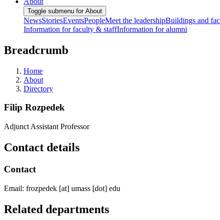
About
Toggle submenu for About
News
Stories
Events
People
Meet the leadership
Buildings and faci
Information for faculty & staff
Information for alumni
Breadcrumb
Home
About
Directory
Filip Rozpedek
Adjunct Assistant Professor
Contact details
Contact
Email:
frozpedek
[at]
umass
[dot]
edu
Related departments