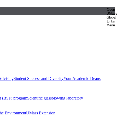
Open
UMas
Global
Links
Menu
Advising
Student Success and Diversity
Your Academic Deans
g (BSF) program
Scientific glassblowing laboratory
 the Environment
UMass Extension