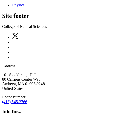
Physics
Site footer
College of Natural Sciences
Address
101 Stockbridge Hall
80 Campus Center Way
Amherst
,
MA
01003-9248
United States
Phone number
(413) 545-2766
Info for...