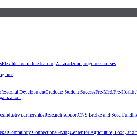
s
Flexible and online learning
All academic programs
Courses
rograms
ofessional Development
Graduate Student Success
Pre-Med/Pre-Health 
ganizations
es
Industry partnerships
Research support
CNS Bridge and Seed Fundin
eka!
Community Connections
Giving
Center for Agriculture, Food, and