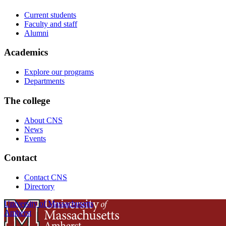
Current students
Faculty and staff
Alumni
Academics
Explore our programs
Departments
The college
About CNS
News
Events
Contact
Contact CNS
Directory
University of Massachusetts
Amherst