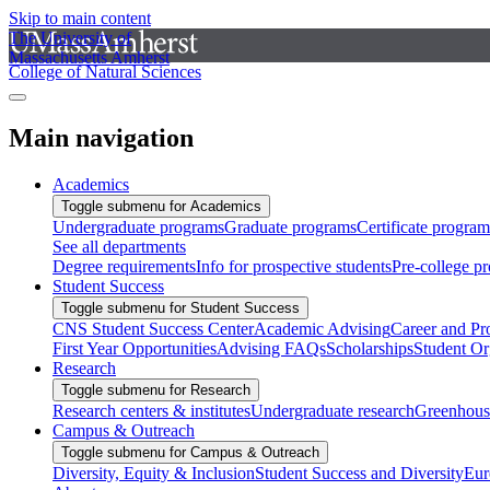
Skip to main content
The University of
Massachusetts Amherst
College of Natural Sciences
Main navigation
Academics
Toggle submenu for Academics
Undergraduate programs
Graduate programs
Certificate program
See all departments
Degree requirements
Info for prospective students
Pre-college p
Student Success
Toggle submenu for Student Success
CNS Student Success Center
Academic Advising
Career and Pr
First Year Opportunities
Advising FAQs
Scholarships
Student Or
Research
Toggle submenu for Research
Research centers & institutes
Undergraduate research
Greenhous
Campus & Outreach
Toggle submenu for Campus & Outreach
Diversity, Equity & Inclusion
Student Success and Diversity
Eur