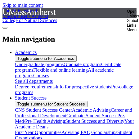
Skip to main content
The University of
Open
Massachusetts Amherst
UMas
College of Natural Sciences
Global
Links
Menu
Main navigation
Academics
Toggle submenu for Academics
Undergraduate programs
Graduate programs
Certificate
programs
Flexible and online learning
All academic
programs
Courses
See all departments
Degree requirements
Info for prospective students
Pre-college
programs
Student Success
Toggle submenu for Student Success
CNS Student Success Center
Academic Advising
Career and
Professional Development
Graduate Student Success
Pre-
Med/Pre-Health Advising
Student Success and Diversity
Your
Academic Deans
First Year Opportunities
Advising FAQs
Scholarships
Student
Organizations