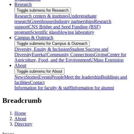
Research
Toggle submenu for Research
Research centers & institutes
Undergraduate
research
Greenhouses
Industry partnerships
Research
support
CNS Bridge and Seed Funding (BSF)
program
Scientific glassblowing laboratory
Campus & Outreach
Toggle submenu for Campus & Outreach
Diversity, Equity & Inclusion
Student Success and
Diversity
Eureka!
Community Connections
Giving
Center for
Agriculture, Food, and the Environment
UMass Extension
About
Toggle submenu for About
News
Stories
Events
People
Meet the leadership
Buildings and
facilities
Contact
Information for faculty & staff
Information for alumni
Breadcrumb
Home
About
Directory