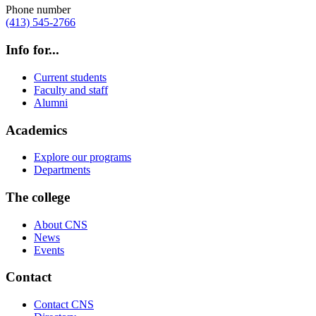
Phone number
(413) 545-2766
Info for...
Current students
Faculty and staff
Alumni
Academics
Explore our programs
Departments
The college
About CNS
News
Events
Contact
Contact CNS