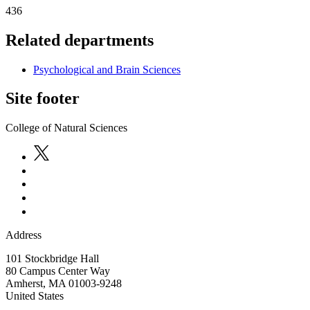
436
Related departments
Psychological and Brain Sciences
Site footer
College of Natural Sciences
Address
101 Stockbridge Hall
80 Campus Center Way
Amherst
,
MA
01003-9248
United States