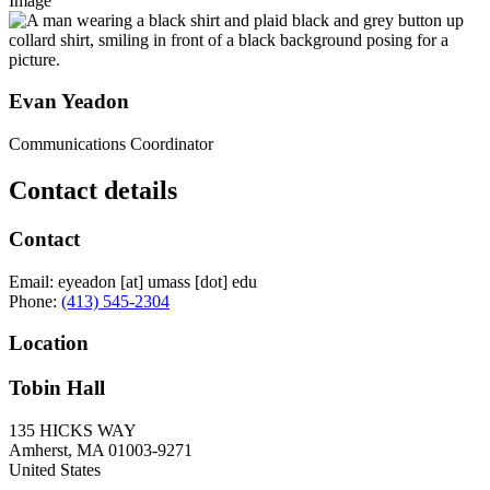
Image
Evan Yeadon
Communications Coordinator
Contact details
Contact
Email:
eyeadon
[at]
umass
[dot]
edu
Phone:
(413) 545-2304
Location
Tobin Hall
135 HICKS WAY
Amherst
,
MA
01003-9271
United States