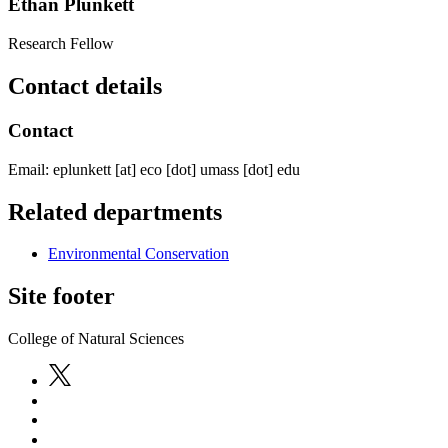
Ethan Plunkett
Research Fellow
Contact details
Contact
Email:
eplunkett
[at]
eco
[dot]
umass
[dot]
edu
Related departments
Environmental Conservation
Site footer
College of Natural Sciences