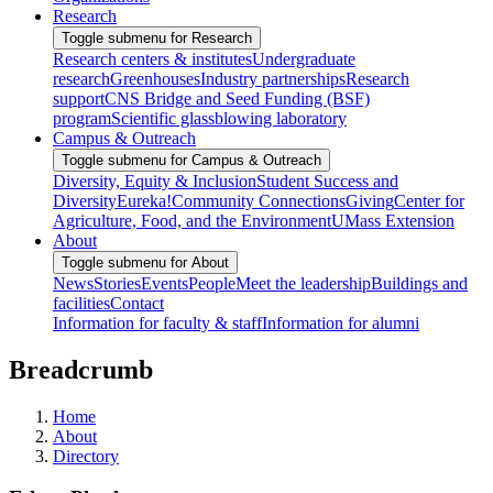
Research
Toggle submenu for Research
Research centers & institutes
Undergraduate
research
Greenhouses
Industry partnerships
Research
support
CNS Bridge and Seed Funding (BSF)
program
Scientific glassblowing laboratory
Campus & Outreach
Toggle submenu for Campus & Outreach
Diversity, Equity & Inclusion
Student Success and
Diversity
Eureka!
Community Connections
Giving
Center for
Agriculture, Food, and the Environment
UMass Extension
About
Toggle submenu for About
News
Stories
Events
People
Meet the leadership
Buildings and
facilities
Contact
Information for faculty & staff
Information for alumni
Breadcrumb
Home
About
Directory