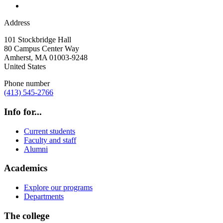
Address
101 Stockbridge Hall
80 Campus Center Way
Amherst
,
MA
01003-9248
United States
Phone number
(413) 545-2766
Info for...
Current students
Faculty and staff
Alumni
Academics
Explore our programs
Departments
The college