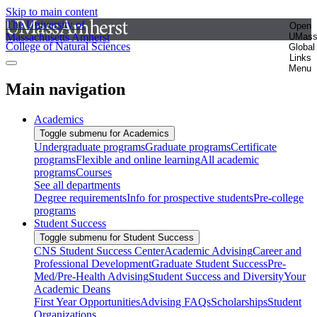
Skip to main content
The University of
Open
Massachusetts Amherst
UMas
College of Natural Sciences
Global
Links
Menu
Main navigation
Academics
Toggle submenu for Academics
Undergraduate programs
Graduate programs
Certificate
programs
Flexible and online learning
All academic
programs
Courses
See all departments
Degree requirements
Info for prospective students
Pre-college
programs
Student Success
Toggle submenu for Student Success
CNS Student Success Center
Academic Advising
Career and
Professional Development
Graduate Student Success
Pre-
Med/Pre-Health Advising
Student Success and Diversity
Your
Academic Deans
First Year Opportunities
Advising FAQs
Scholarships
Student
Organizations