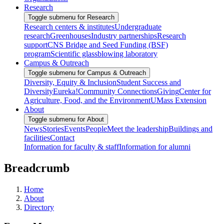
Research
Toggle submenu for Research
Research centers & institutes
Undergraduate
research
Greenhouses
Industry partnerships
Research
support
CNS Bridge and Seed Funding (BSF)
program
Scientific glassblowing laboratory
Campus & Outreach
Toggle submenu for Campus & Outreach
Diversity, Equity & Inclusion
Student Success and
Diversity
Eureka!
Community Connections
Giving
Center for
Agriculture, Food, and the Environment
UMass Extension
About
Toggle submenu for About
News
Stories
Events
People
Meet the leadership
Buildings and
facilities
Contact
Information for faculty & staff
Information for alumni
Breadcrumb
Home
About
Directory