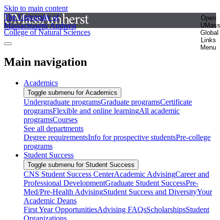
Skip to main content
The University of
Open
Massachusetts Amherst
UMas
College of Natural Sciences
Global
Links
Menu
Main navigation
Academics
Toggle submenu for Academics
Undergraduate programs
Graduate programs
Certificate
programs
Flexible and online learning
All academic
programs
Courses
See all departments
Degree requirements
Info for prospective students
Pre-college
programs
Student Success
Toggle submenu for Student Success
CNS Student Success Center
Academic Advising
Career and
Professional Development
Graduate Student Success
Pre-
Med/Pre-Health Advising
Student Success and Diversity
Your
Academic Deans
First Year Opportunities
Advising FAQs
Scholarships
Student
Organizations