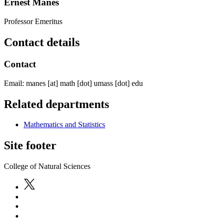
Ernest Manes
Professor Emeritus
Contact details
Contact
Email:
manes
[at]
math
[dot]
umass
[dot]
edu
Related departments
Mathematics and Statistics
Site footer
College of Natural Sciences