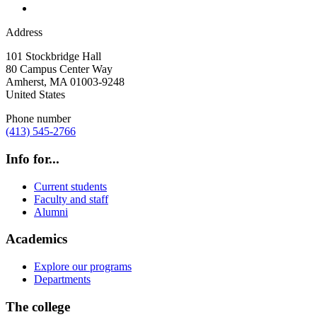
Address
101 Stockbridge Hall
80 Campus Center Way
Amherst
,
MA
01003-9248
United States
Phone number
(413) 545-2766
Info for...
Current students
Faculty and staff
Alumni
Academics
Explore our programs
Departments
The college