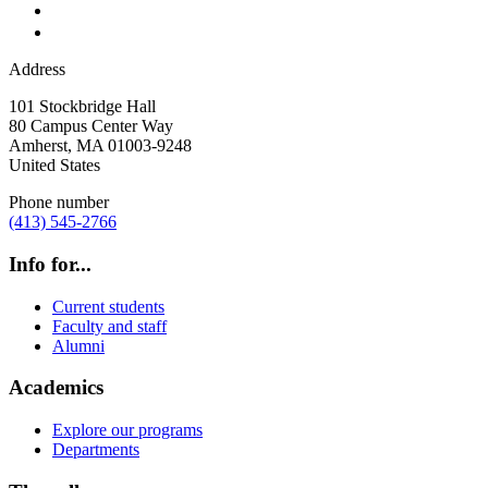
Address
101 Stockbridge Hall
80 Campus Center Way
Amherst
,
MA
01003-9248
United States
Phone number
(413) 545-2766
Info for...
Current students
Faculty and staff
Alumni
Academics
Explore our programs
Departments