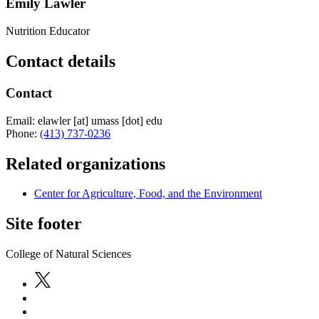
Emily Lawler
Nutrition Educator
Contact details
Contact
Email:
elawler
[at]
umass
[dot]
edu
Phone:
(413) 737-0236
Related organizations
Center for Agriculture, Food, and the Environment
Site footer
College of Natural Sciences