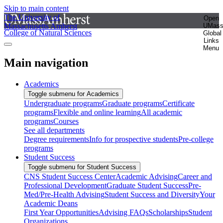
Skip to main content
The University of
Open
Massachusetts Amherst
UMas
College of Natural Sciences
Global
Links
Menu
Main navigation
Academics
Toggle submenu for Academics
Undergraduate programs
Graduate programs
Certificate
programs
Flexible and online learning
All academic
programs
Courses
See all departments
Degree requirements
Info for prospective students
Pre-college
programs
Student Success
Toggle submenu for Student Success
CNS Student Success Center
Academic Advising
Career and
Professional Development
Graduate Student Success
Pre-
Med/Pre-Health Advising
Student Success and Diversity
Your
Academic Deans
First Year Opportunities
Advising FAQs
Scholarships
Student
Organizations