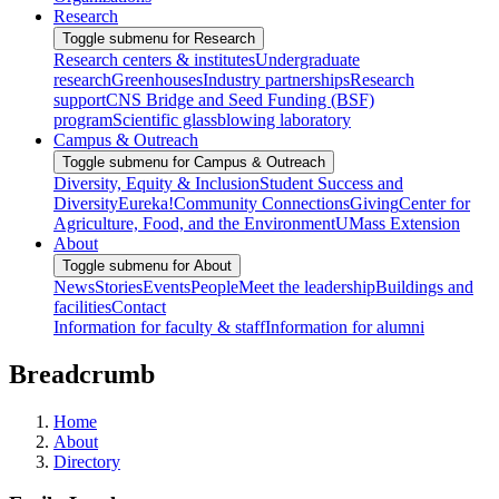
Research
Toggle submenu for Research
Research centers & institutes
Undergraduate
research
Greenhouses
Industry partnerships
Research
support
CNS Bridge and Seed Funding (BSF)
program
Scientific glassblowing laboratory
Campus & Outreach
Toggle submenu for Campus & Outreach
Diversity, Equity & Inclusion
Student Success and
Diversity
Eureka!
Community Connections
Giving
Center for
Agriculture, Food, and the Environment
UMass Extension
About
Toggle submenu for About
News
Stories
Events
People
Meet the leadership
Buildings and
facilities
Contact
Information for faculty & staff
Information for alumni
Breadcrumb
Home
About
Directory