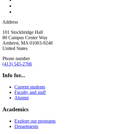
Address
101 Stockbridge Hall
80 Campus Center Way
Amherst
,
MA
01003-9248
United States
Phone number
(413) 545-2766
Info for...
Current students
Faculty and staff
Alumni
Academics
Explore our programs
Departments