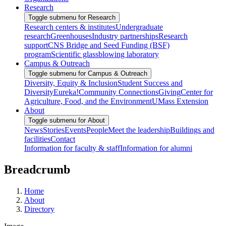
Research
Toggle submenu for Research
Research centers & institutes
Undergraduate
research
Greenhouses
Industry partnerships
Research
support
CNS Bridge and Seed Funding (BSF)
program
Scientific glassblowing laboratory
Campus & Outreach
Toggle submenu for Campus & Outreach
Diversity, Equity & Inclusion
Student Success and
Diversity
Eureka!
Community Connections
Giving
Center for
Agriculture, Food, and the Environment
UMass Extension
About
Toggle submenu for About
News
Stories
Events
People
Meet the leadership
Buildings and
facilities
Contact
Information for faculty & staff
Information for alumni
Breadcrumb
Home
About
Directory