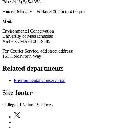
Fax:
(413) 545-4358
Hours:
Monday – Friday 8:00 am to 4:00 pm
Mail:
Environmental Conservation
University of Massachusetts
Amherst, MA 01003-9285
For Courier Service, add street address:
160 Holdsworth Way
Related departments
Environmental Conservation
Site footer
College of Natural Sciences