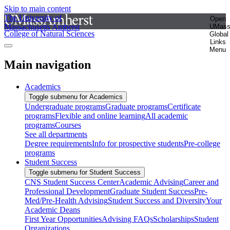
Skip to main content
The University of
Open
Massachusetts Amherst
UMas
College of Natural Sciences
Global
Links
Menu
Main navigation
Academics
Toggle submenu for Academics
Undergraduate programs
Graduate programs
Certificate
programs
Flexible and online learning
All academic
programs
Courses
See all departments
Degree requirements
Info for prospective students
Pre-college
programs
Student Success
Toggle submenu for Student Success
CNS Student Success Center
Academic Advising
Career and
Professional Development
Graduate Student Success
Pre-
Med/Pre-Health Advising
Student Success and Diversity
Your
Academic Deans
First Year Opportunities
Advising FAQs
Scholarships
Student
Organizations