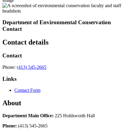
Image
Department of Environmental Conservation
Contact
Contact details
Contact
Phone:
(413) 545-2665
Links
Contact Form
About
Department Main Office:
225 Holdsworth Hall
Phone:
(413) 545-2665