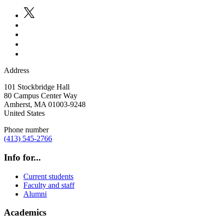
Address
101 Stockbridge Hall
80 Campus Center Way
Amherst
,
MA
01003-9248
United States
Phone number
(413) 545-2766
Info for...
Current students
Faculty and staff
Alumni
Academics