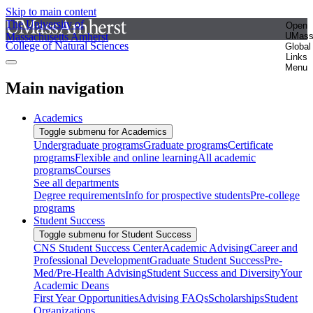
Skip to main content
The University of
Open
Massachusetts Amherst
UMas
College of Natural Sciences
Global
Links
Menu
Main navigation
Academics
Toggle submenu for Academics
Undergraduate programs
Graduate programs
Certificate
programs
Flexible and online learning
All academic
programs
Courses
See all departments
Degree requirements
Info for prospective students
Pre-college
programs
Student Success
Toggle submenu for Student Success
CNS Student Success Center
Academic Advising
Career and
Professional Development
Graduate Student Success
Pre-
Med/Pre-Health Advising
Student Success and Diversity
Your
Academic Deans
First Year Opportunities
Advising FAQs
Scholarships
Student
Organizations