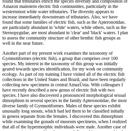
found that tributaries enrich the species diversity and composition of
Amazon mainstem electric fish communities, particularly in the
westernmost white water tributaries. The diversity appears to
increase immediately downstream of tributaries. Also, we have
found that some families of electric fish, such as the Apteronotidae,
are particularly abundant in 'white' waters, while others, such as the
Sternopygidae, are most abundant in 'clear' and 'black' waters. I plan
to assess the community structure of other benthic fish groups as
well in the near future.
Another part of my present work examines the taxonomy of
Gymnotiformes (electric fish), a group that comprises over 100
species. My interest in the taxonomy of this group was initially
geared towards species identification, for my work on community
ecology. As part of my training I have visited all of the electric fish
collections in the United States and Brazil, and have been regularly
collecting new specimens in central AmazÙnia. With colleagues I
have recently described a new genus of electric fish with two
species. I have also discovered a pronounced morphological sexual
dimorphism in several species in the family Apteronotidae, the most
diverse family of Gymnotiformes. Males of these species exhibit
unusually long snouts, which had led them to be classified initially
in genera separate from the females. I discovered this dimorphism
while examining the gonads of museum specimens, when I realized
that all of the hypermorphic individuals were male. Another case of