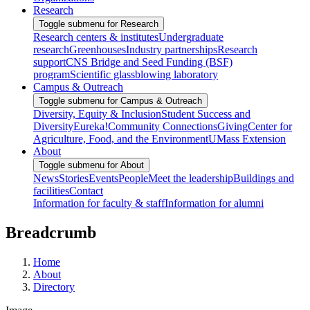
Research
Toggle submenu for Research
Research centers & institutes
Undergraduate
research
Greenhouses
Industry partnerships
Research
support
CNS Bridge and Seed Funding (BSF)
program
Scientific glassblowing laboratory
Campus & Outreach
Toggle submenu for Campus & Outreach
Diversity, Equity & Inclusion
Student Success and
Diversity
Eureka!
Community Connections
Giving
Center for
Agriculture, Food, and the Environment
UMass Extension
About
Toggle submenu for About
News
Stories
Events
People
Meet the leadership
Buildings and
facilities
Contact
Information for faculty & staff
Information for alumni
Breadcrumb
Home
About
Directory