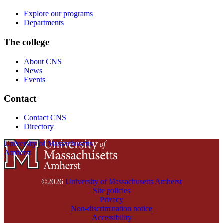
Explore our programs
Departments
The college
About CNS
News
Events
Contact
Contact CNS
Directory
University of Massachusetts
Amherst
©2026
University of Massachusetts Amherst
Site policies
Privacy
Non-discrimination notice
Accessibility