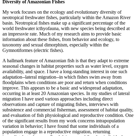
Diversity of Amazonian Fishes
My work focuses on the ecology and evolutionary diversity of
neotropical freshwater fishes, particularly within the Amazon River
basin. Neotropical fishes make up a significant percentage of the
world freshwater icthyofauna, with new species being described at
an impressvie rate. Much of my research aims to provide basic
information about these fishes, from behavior and ecology, to
taxonomy and sexual dimorphism, especially within the
Gymnotiformes (electric fishes).
A hallmark feature of Amazonian fish is that they adapt to extreme
seasonal changes in habitat properties such as water level, oxygen
availability, and space. I have a long-standing interest in one such
adaptation--lateral migration--in which fishes swim away from
floodplains when conditions are poor and return when conditions
improve. This appears to be a basic and widespread adaptation,
occurring in at least 20 Amazonian species. In my studies of lateral
migration I have used various approaches including direct
observations and capture of migrating fishes, interviews with
subsistence and commercial fisherman, assessment of habitat quality,
and evaluation of fish physiological and reproductive condition. One
of the significant results from my work concerns intrapopulation
variation in behavior; I have found that some individuals of a
population engage in a reproductive migration, returning