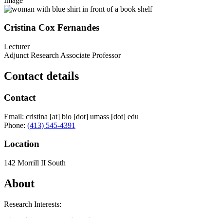
Image
Cristina Cox Fernandes
Lecturer
Adjunct Research Associate Professor
Contact details
Contact
Email:
cristina
[at]
bio
[dot]
umass
[dot]
edu
Phone:
(413) 545-4391
Location
142 Morrill II South
About
Research Interests: