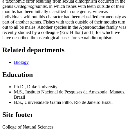
a taxonomic error resulting from sexual dimorphism occurred in the
genus
Oedegmognathus
, in which fishes with teeth outside of their
mouths had been initially classified in one genus, whereas
individuals without this character had been classified erroneously as
part of another genus. Fishes with teeth outside of their mouths turn
out to all be males. Another species in the Apteronotidae family was
recently studied by a colleague (Eric Hilton) and I, for which we
have described the osteological bases for sexual dimorphism.
Related departments
Biology
Education
Ph.D., Duke University
M.S., Instituto Nacional de Pesquisas da Amazonia, Manaus,
Brazil
B.S., Universidade Gama Filho, Rio de Janeiro Brazil
Site footer
College of Natural Sciences