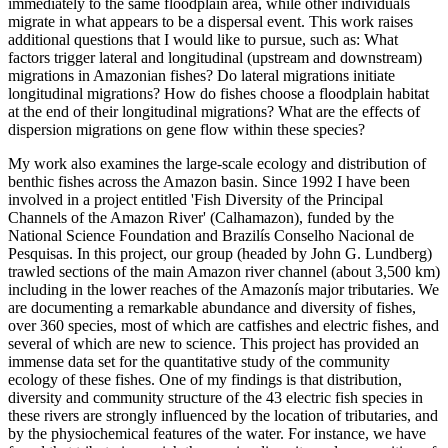
immediately to the same floodplain area, while other individuals
migrate in what appears to be a dispersal event. This work raises
additional questions that I would like to pursue, such as: What
factors trigger lateral and longitudinal (upstream and downstream)
migrations in Amazonian fishes? Do lateral migrations initiate
longitudinal migrations? How do fishes choose a floodplain habitat
at the end of their longitudinal migrations? What are the effects of
dispersion migrations on gene flow within these species?
My work also examines the large-scale ecology and distribution of
benthic fishes across the Amazon basin. Since 1992 I have been
involved in a project entitled 'Fish Diversity of the Principal
Channels of the Amazon River' (Calhamazon), funded by the
National Science Foundation and Brazilís Conselho Nacional de
Pesquisas. In this project, our group (headed by John G. Lundberg)
trawled sections of the main Amazon river channel (about 3,500 km)
including in the lower reaches of the Amazonís major tributaries. We
are documenting a remarkable abundance and diversity of fishes,
over 360 species, most of which are catfishes and electric fishes, and
several of which are new to science. This project has provided an
immense data set for the quantitative study of the community
ecology of these fishes. One of my findings is that distribution,
diversity and community structure of the 43 electric fish species in
these rivers are strongly influenced by the location of tributaries, and
by the physiochemical features of the water. For instance, we have